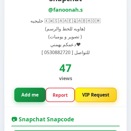
@fanoonah.s
خليجيه 🇰🇼🇸🇦🇦🇪🇶🇦🇧🇭🇴🇲
دعمكم يهمني♥️
للتواصل [ 0530882720 ]
47
views
Add me
VIP Request
Report
📷 Snapchat Snapcode