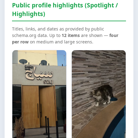
Public profile highlights (Spotlight /
Highlights)
Titles, links, and dates as provided by public
schema.org data. Up to
12 items
are shown —
four
per row
on medium and large screens.