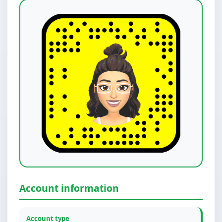
Account information
Account type