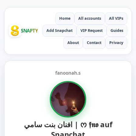
Home
All accounts
All VIPs
SNAPTY
Add Snapchat
VIP Request
Guides
About
Contact
Privacy
fanoonah.s
افنان بنت سامي | ᰔ 𝖋𝖓𝖔 auf
Snapchat