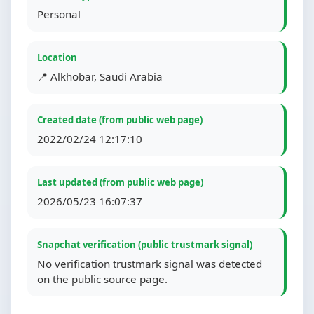
Personal
Location
📍 Alkhobar, Saudi Arabia
Created date (from public web page)
2022/02/24 12:17:10
Last updated (from public web page)
2026/05/23 16:07:37
Snapchat verification (public trustmark signal)
No verification trustmark signal was detected
on the public source page.