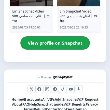
Ein Snapchat Video
Ein Snapchat Video
von افنان بنت سامي | ᰔ
von افنان بنت سامي | ᰔ
𝖋𝖓𝖔
𝖋𝖓𝖔
2025/08/05 14:05:06
2023/04/28 22:16:33
View profile on Snapchat
Follow us:
@snaptynet
X (Twitter)
Facebook
Instagram
Telegram
TikTok
YouTube
Snapchat
Home
All accounts
All VIPs
Add Snapchat
VIP Request
About
FAQ
Help
Snapchat guides
VIP Benefits
Privacy
Terms
Refund
Contact
Cookies
Sitemap