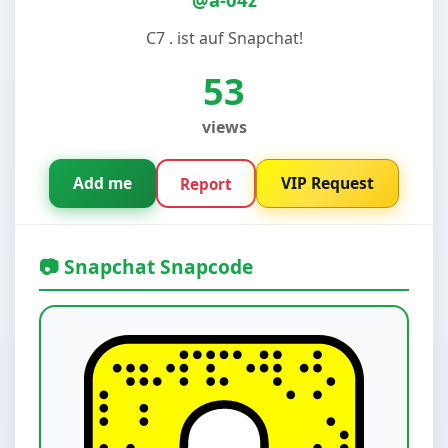
C7 . ist auf Snapchat!
53
views
Add me
VIP Request
Report
📷 Snapchat Snapcode