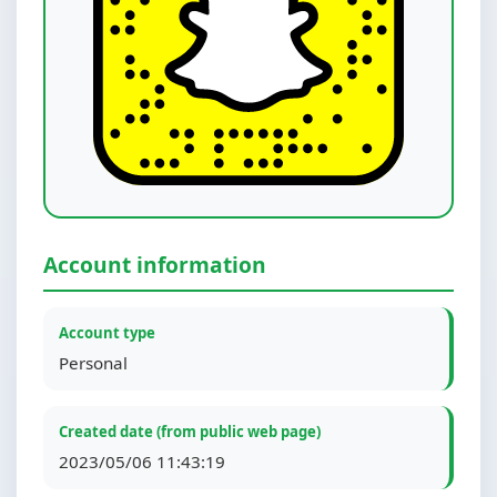
Account information
Account type
Personal
Created date (from public web page)
2023/05/06 11:43:19