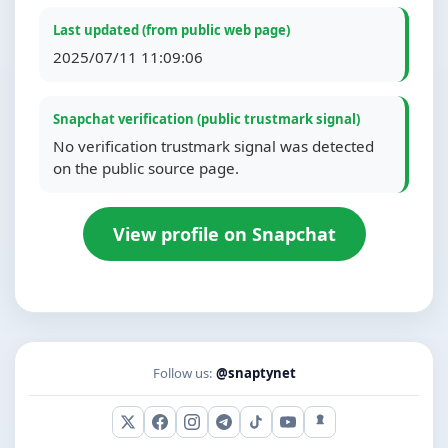
Last updated (from public web page)
2025/07/11 11:09:06
Snapchat verification (public trustmark signal)
No verification trustmark signal was detected
on the public source page.
View profile on Snapchat
Follow us:
@snaptynet
X (Twitter)
Facebook
Instagram
Telegram
TikTok
YouTube
Snapchat