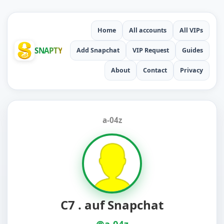
Home
All accounts
All VIPs
SNAPTY
Add Snapchat
VIP Request
Guides
About
Contact
Privacy
a-04z
C7 . auf Snapchat
@a-04z