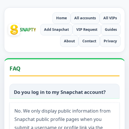
Home
All accounts
All VIPs
SNAPTY
Add Snapchat
VIP Request
Guides
About
Contact
Privacy
FAQ
Do you log in to my Snapchat account?
No. We only display public information from
Snapchat public profile pages when you
submit a username or profile link via the