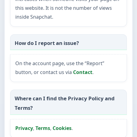
this website. It is not the number of views
inside Snapchat.
How do I report an issue?
On the account page, use the “Report”
button, or contact us via
Contact
.
Where can I find the Privacy Policy and
Terms?
Privacy
,
Terms
,
Cookies
.