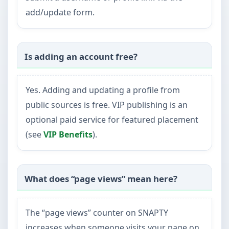
add/update form.
Is adding an account free?
Yes. Adding and updating a profile from
public sources is free. VIP publishing is an
optional paid service for featured placement
(see
VIP Benefits
).
What does “page views” mean here?
The “page views” counter on SNAPTY
increases when someone visits your page on