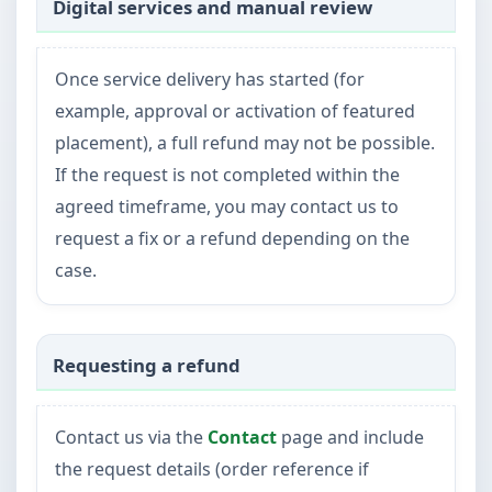
Digital services and manual review
Once service delivery has started (for
example, approval or activation of featured
placement), a full refund may not be possible.
If the request is not completed within the
agreed timeframe, you may contact us to
request a fix or a refund depending on the
case.
Requesting a refund
Contact us via the
Contact
page and include
the request details (order reference if