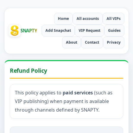
Home
All accounts
All VIPs
SNAPTY
Add Snapchat
VIP Request
Guides
About
Contact
Privacy
Refund Policy
This policy applies to
paid services
(such as
VIP publishing) when payment is available
through channels defined by SNAPTY.