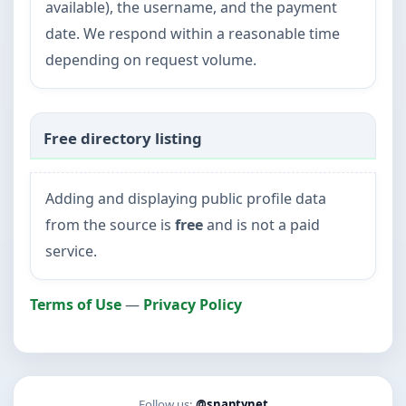
available), the username, and the payment
date. We respond within a reasonable time
depending on request volume.
Free directory listing
Adding and displaying public profile data
from the source is
free
and is not a paid
service.
Terms of Use
—
Privacy Policy
Follow us:
@snaptynet