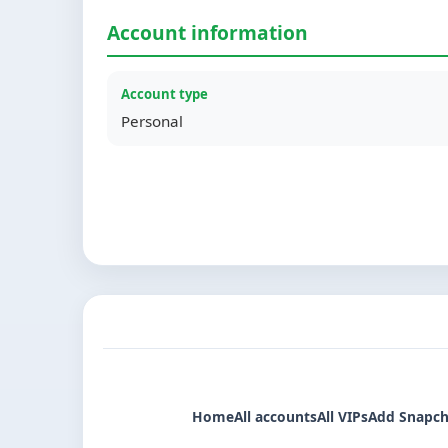
Account information
Account type
Personal
Home
All accounts
All VIPs
Add Snapch