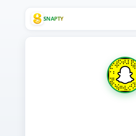
SNAPTY