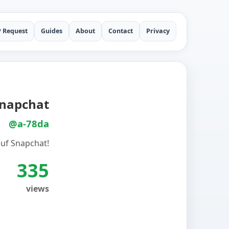
P Request
Guides
About
Contact
Privacy
Snapchat
@a-78da
auf Snapchat!
335
views