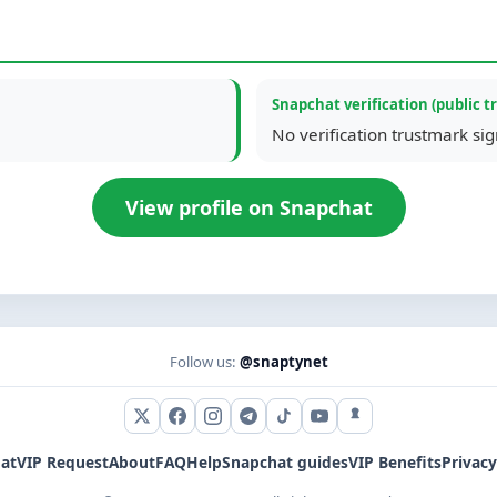
Snapchat verification (public t
No verification trustmark si
View profile on Snapchat
Follow us:
@snaptynet
X (Twitter)
Facebook
Instagram
Telegram
TikTok
YouTube
Snapchat
at
VIP Request
About
FAQ
Help
Snapchat guides
VIP Benefits
Privacy