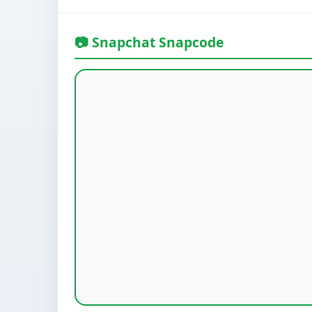
📷 Snapchat Snapcode