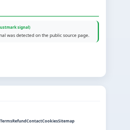
rustmark signal)
gnal was detected on the public source page.
Terms
Refund
Contact
Cookies
Sitemap