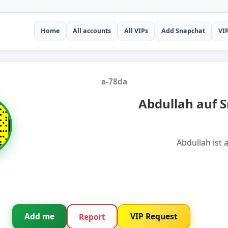
Home
All accounts
All VIPs
Add Snapchat
VI
a-78da
Abdullah auf 
Abdullah ist 
Add me
VIP Request
Report