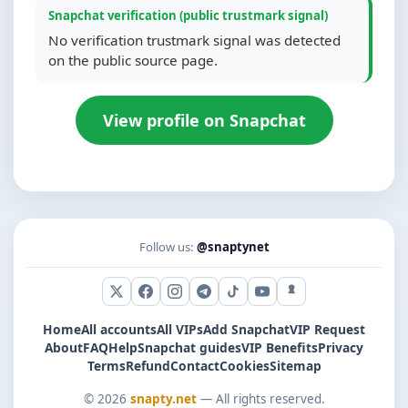
Snapchat verification (public trustmark signal)
No verification trustmark signal was detected
on the public source page.
View profile on Snapchat
Follow us:
@snaptynet
X (Twitter)
Facebook
Instagram
Telegram
TikTok
YouTube
Snapchat
Home
All accounts
All VIPs
Add Snapchat
VIP Request
About
FAQ
Help
Snapchat guides
VIP Benefits
Privacy
Terms
Refund
Contact
Cookies
Sitemap
© 2026
snapty.net
— All rights reserved.