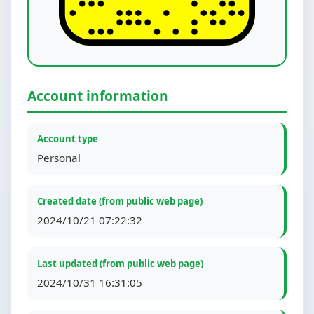
Account information
Account type
Personal
Created date (from public web page)
2024/10/21 07:22:32
Last updated (from public web page)
2024/10/31 16:31:05