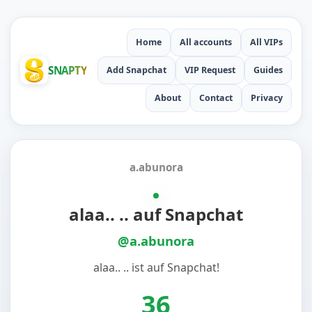
Home
All accounts
All VIPs
SNAPTY
Add Snapchat
VIP Request
Guides
About
Contact
Privacy
a.abunora
alaa.. .. auf Snapchat
@a.abunora
alaa.. .. ist auf Snapchat!
36