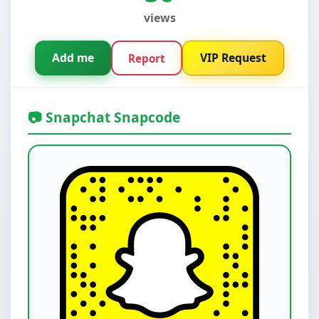
views
Add me
VIP Request
Report
📷 Snapchat Snapcode