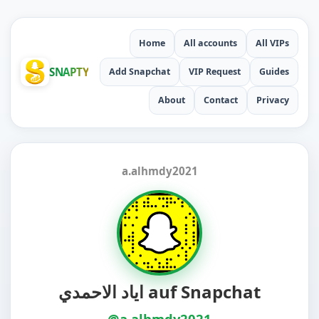
Home
All accounts
All VIPs
SNAPTY
Add Snapchat
VIP Request
Guides
About
Contact
Privacy
a.alhmdy2021
اياد الاحمدي auf Snapchat
@a.alhmdy2021