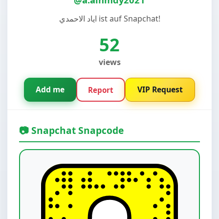
اياد الاحمدي ist auf Snapchat!
52
views
Add me
VIP Request
Report
📷 Snapchat Snapcode