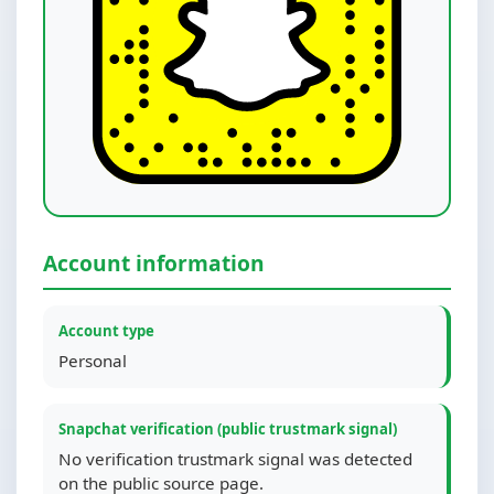
Account information
Account type
Personal
Snapchat verification (public trustmark signal)
No verification trustmark signal was detected
on the public source page.