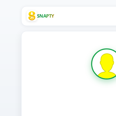
SNAPTY