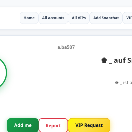
Home
All accounts
All VIPs
Add Snapchat
VI
a.ba507
♚ _ auf 
♚ _ ist
Add me
VIP Request
Report