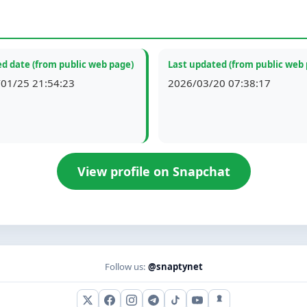
d date (from public web page)
Last updated (from public web
01/25 21:54:23
2026/03/20 07:38:17
View profile on Snapchat
Follow us:
@snaptynet