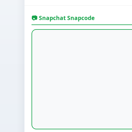
📷 Snapchat Snapcode