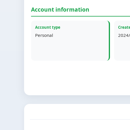
Account information
Account type
Create
Personal
2024/