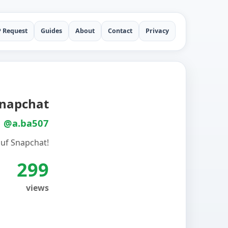
P Request
Guides
About
Contact
Privacy
Snapchat
@a.ba507
 auf Snapchat!
299
views