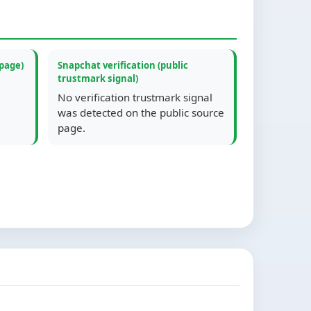
 page)
Snapchat verification (public
trustmark signal)
No verification trustmark signal
was detected on the public source
page.