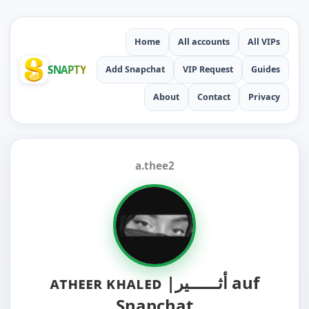
Home
All accounts
All VIPs
SNAPTY
Add Snapchat
VIP Request
Guides
About
Contact
Privacy
a.thee2
ᴀᴛʜᴇᴇʀ ᴋʜᴀʟᴇᴅ |أثــــــير auf
Snapchat