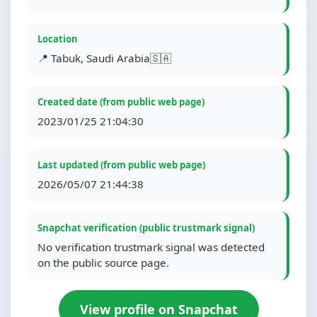
Location
📍 Tabuk, Saudi Arabia🇸🇦
Created date (from public web page)
2023/01/25 21:04:30
Last updated (from public web page)
2026/05/07 21:44:38
Snapchat verification (public trustmark signal)
No verification trustmark signal was detected
on the public source page.
View profile on Snapchat