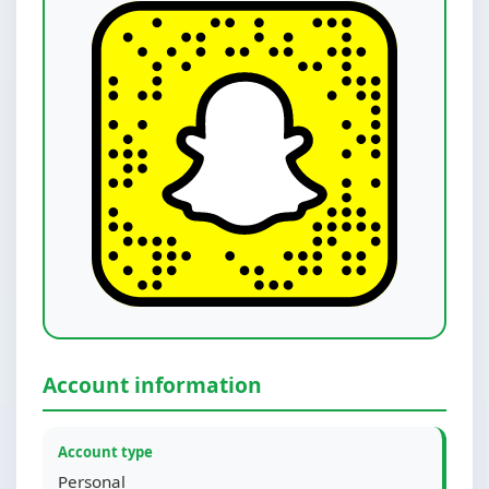
Account information
Account type
Personal