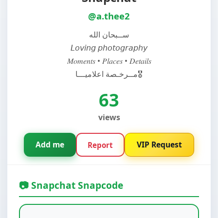
@a.thee2
ســبحان الله
𝘓𝘰𝘷𝘪𝘯𝘨 𝘱𝘩𝘰𝘵𝘰𝘨𝘳𝘢𝘱𝘩𝘺
𝑀𝑜𝑚𝑒𝑛𝑡𝑠 • 𝑃𝑙𝑎𝑐𝑒𝑠 • 𝐷𝑒𝑡𝑎𝑖𝑙𝑠
مــرخـصة اعلاميـــا🎖️
63
views
Add me
VIP Request
Report
📷 Snapchat Snapcode