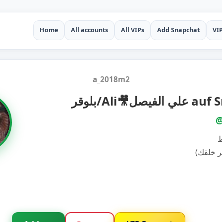
Home
All accounts
All VIPs
Add Snapchat
VI
a_2018m2
بلوقر/Ali🎥علي
@