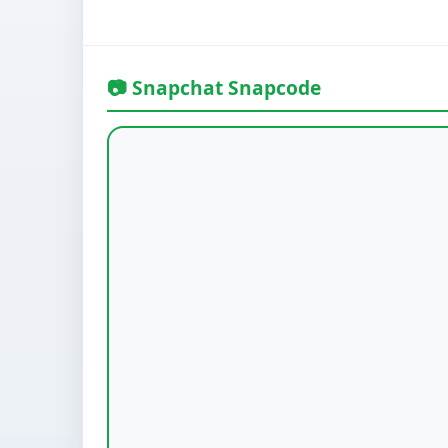
📷 Snapchat Snapcode