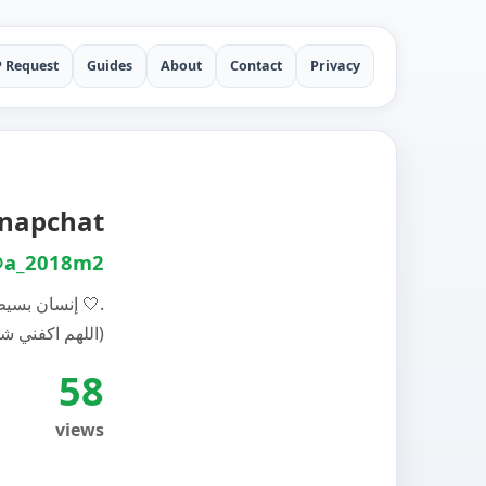
P Request
Guides
About
Contact
Privacy
 الفيصل auf Snapchat
a_2018m2
إنسان بسيط 🤍.
(اللهم اكفني شر خلقك)
58
views