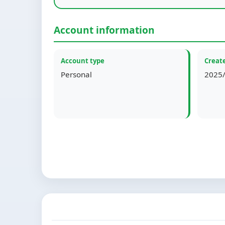
Account information
Account type
Create
Personal
2025/