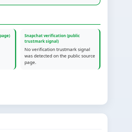
 page)
Snapchat verification (public
trustmark signal)
No verification trustmark signal
was detected on the public source
page.