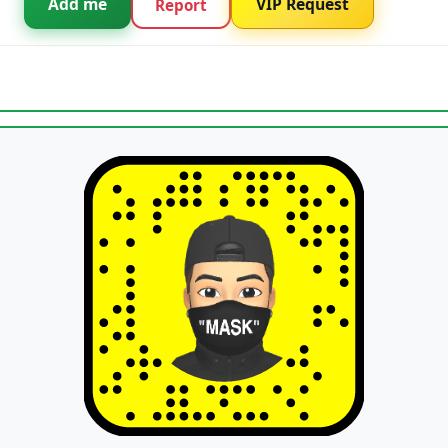
Add me
VIP Request
Report