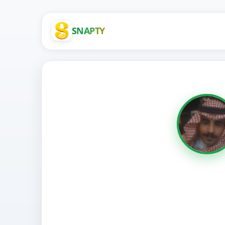
SNAPTY