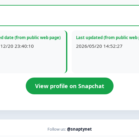
d date (from public web page)
Last updated (from public web
12/20 23:40:10
2026/05/20 14:52:27
View profile on Snapchat
Follow us:
@snaptynet