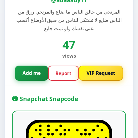
المرتجي من خالق الناس ما ضاع والمرتجي رزق من
الناس ضايع لا تشتكي للناس من ضيق الأوضاع أكسب
غنى نفسك ولو نمت جايع.
47
views
Add me
VIP Request
Report
📷 Snapchat Snapcode