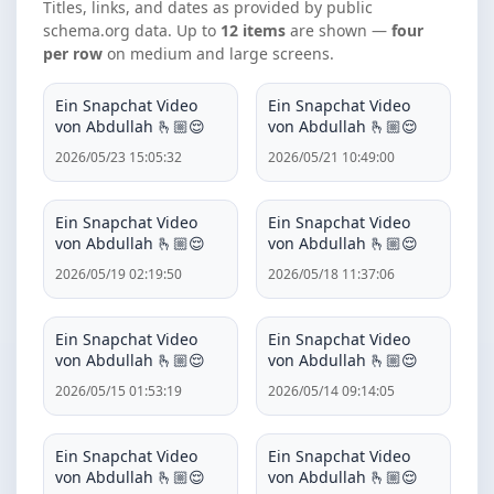
Titles, links, and dates as provided by public
schema.org data. Up to
12 items
are shown —
four
per row
on medium and large screens.
Ein Snapchat Video
Ein Snapchat Video
von Abdullah 🫰🏼😌
von Abdullah 🫰🏼😌
2026/05/23 15:05:32
2026/05/21 10:49:00
Ein Snapchat Video
Ein Snapchat Video
von Abdullah 🫰🏼😌
von Abdullah 🫰🏼😌
2026/05/19 02:19:50
2026/05/18 11:37:06
Ein Snapchat Video
Ein Snapchat Video
von Abdullah 🫰🏼😌
von Abdullah 🫰🏼😌
2026/05/15 01:53:19
2026/05/14 09:14:05
Ein Snapchat Video
Ein Snapchat Video
von Abdullah 🫰🏼😌
von Abdullah 🫰🏼😌