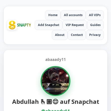
Home
All accounts
All VIPs
SNAPTY
Add Snapchat
VIP Request
Guides
About
Contact
Privacy
abaaady11
Abdullah 🫰🏼😌 auf Snapchat
@abaaady11