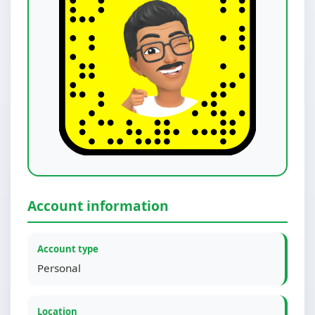
Account information
Account type
Personal
Location