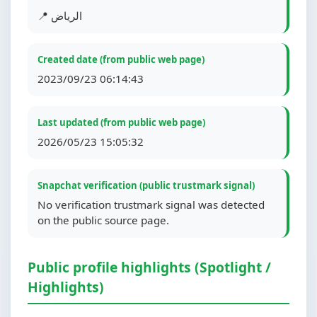
📍 الرياض
Created date (from public web page)
2023/09/23 06:14:43
Last updated (from public web page)
2026/05/23 15:05:32
Snapchat verification (public trustmark signal)
No verification trustmark signal was detected
on the public source page.
Public profile highlights (Spotlight /
Highlights)