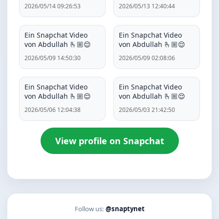
2026/05/14 09:26:53
2026/05/13 12:40:44
Ein Snapchat Video
Ein Snapchat Video
von Abdullah 🫰🏼😌
von Abdullah 🫰🏼😌
2026/05/09 14:50:30
2026/05/09 02:08:06
Ein Snapchat Video
Ein Snapchat Video
von Abdullah 🫰🏼😌
von Abdullah 🫰🏼😌
2026/05/06 12:04:38
2026/05/03 21:42:50
View profile on Snapchat
Follow us:
@snaptynet