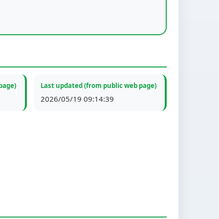
page)
Last updated (from public web page)
2026/05/19 09:14:39