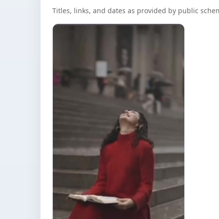
Titles, links, and dates as provided by public sch