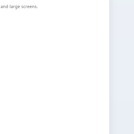
nd large screens.