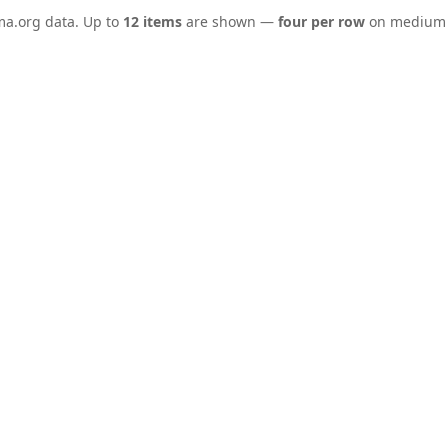
ema.org data. Up to
12 items
are shown —
four per row
on medium a