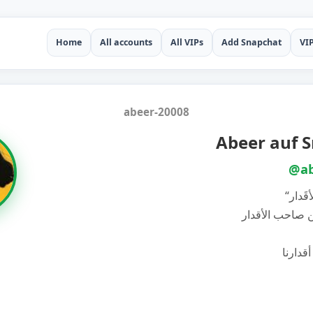
Home
All accounts
All VIPs
Add Snapchat
VI
abeer-20008
Abeer auf 
@ab
“لا نَ
‏لكننا قَريبون