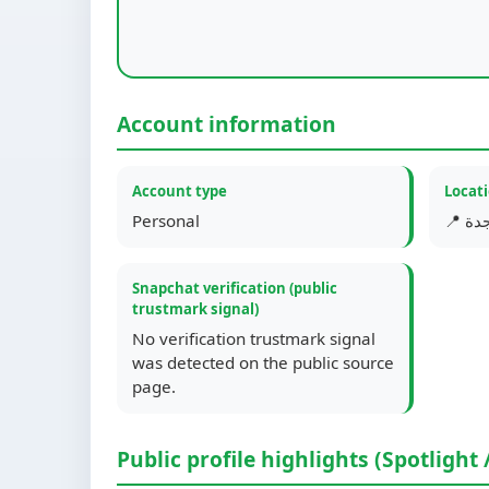
Account information
Account type
Locat
Personal
📍 جد
Snapchat verification (public
trustmark signal)
No verification trustmark signal
was detected on the public source
page.
Public profile highlights (Spotlight 