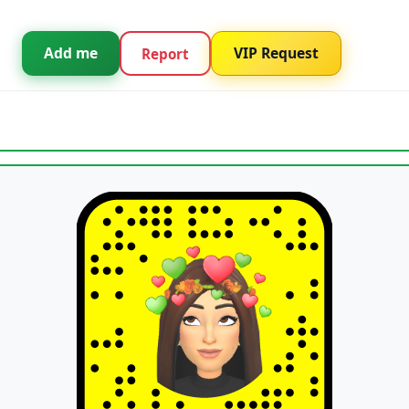
Add me
VIP Request
Report