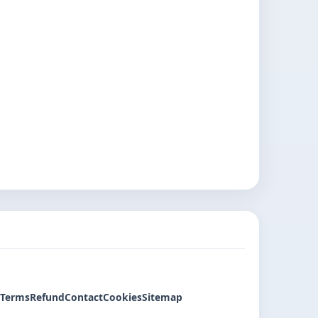
Terms
Refund
Contact
Cookies
Sitemap