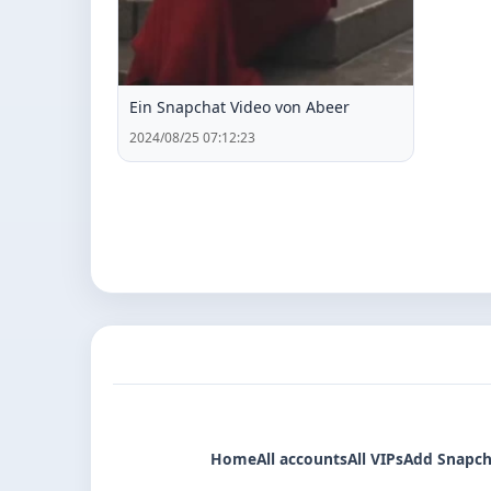
Ein Snapchat Video von Abeer
2024/08/25 07:12:23
Home
All accounts
All VIPs
Add Snapch