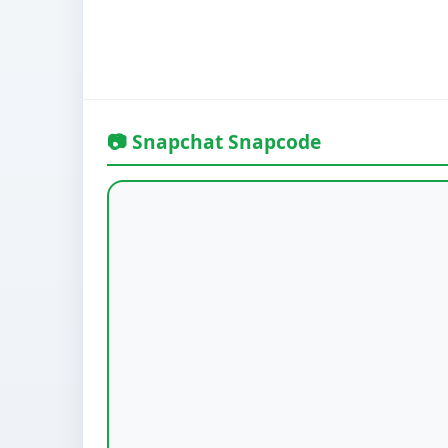
📷 Snapchat Snapcode