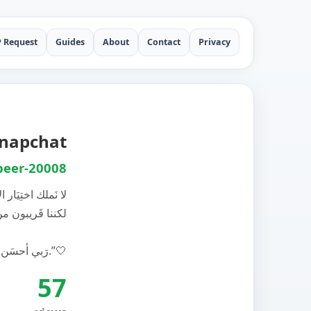
P Request
Guides
About
Contact
Privacy
Snapchat
eer-20008
ملك اختِيَار ﺍﻷقَدار
 من صاحب ﺍﻷقدار
‏رَبي ﺃحسَن أقدارنا.”🤍
57