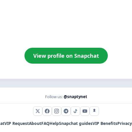
View profile on Snapchat
Follow us:
@snaptynet
X (Twitter)
Facebook
Instagram
Telegram
TikTok
YouTube
Snapchat
at
VIP Request
About
FAQ
Help
Snapchat guides
VIP Benefits
Privacy