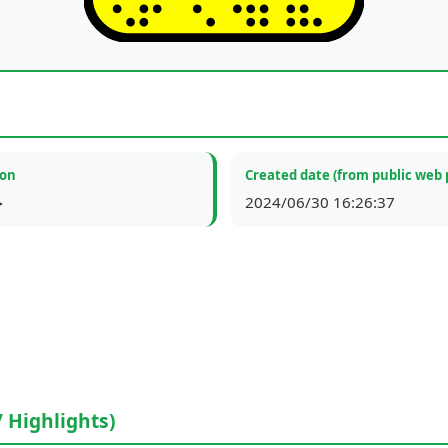
ion
Created date (from public web 
ة
2024/06/30 16:26:37
/ Highlights)