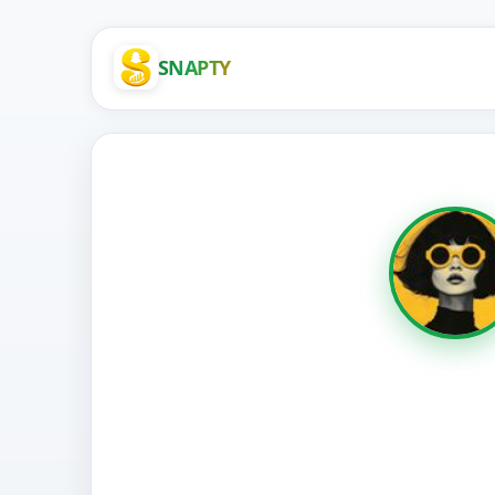
SNAPTY