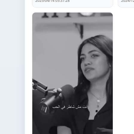
2025/04/14 05:37:28
2024/12