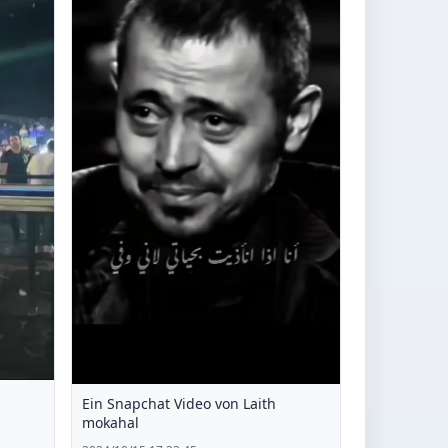
Ein Snapchat Video von Laith
mokahal