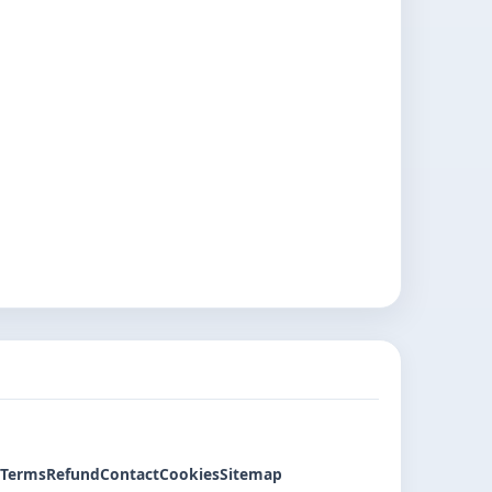
Terms
Refund
Contact
Cookies
Sitemap