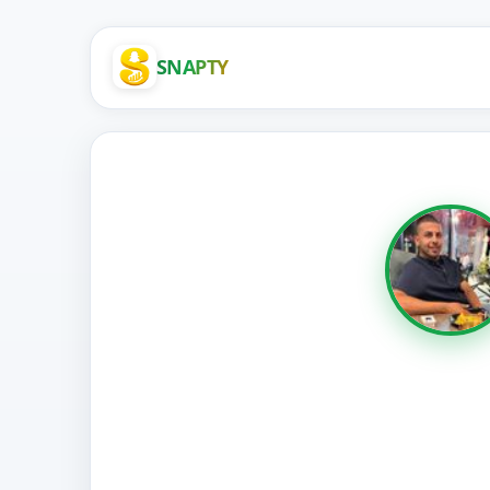
SNAPTY