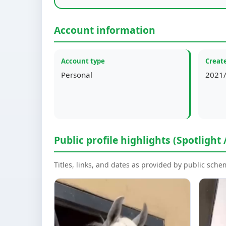
Account information
Account type
Create
Personal
2021/
Public profile highlights (Spotlight 
Titles, links, and dates as provided by public sch