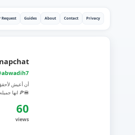
P Request
Guides
About
Contact
Privacy
Snapchat
abwadih7
- أحترم الحياة
انها جميله…. صفحة المطعم 🍕🍔
60
views