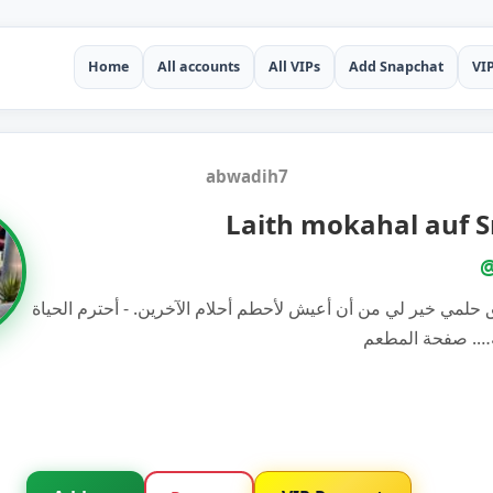
Home
All accounts
All VIPs
Add Snapchat
VI
abwadih7
Laith mokahal auf 
@
أن أعيش لأحقق حلمي خير لي من أن أعيش لأحطم أحلام الآخرين. 