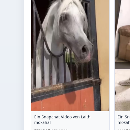
Ein Snapchat Video von Laith
Ein Sn
mokahal
mokah