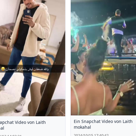
Ein Snapchat Video von Laith
apchat Video von Laith
mokahal
al
2024/10/15 17:40:42