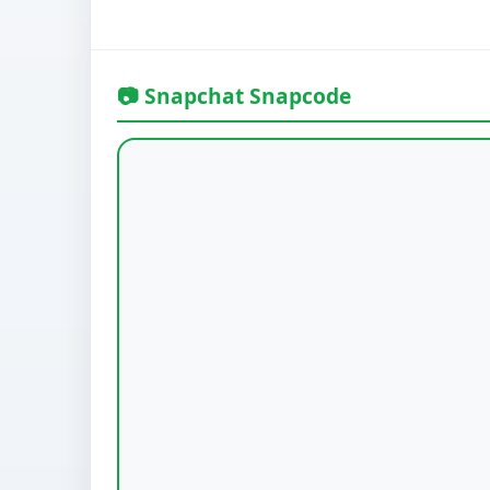
📷 Snapchat Snapcode