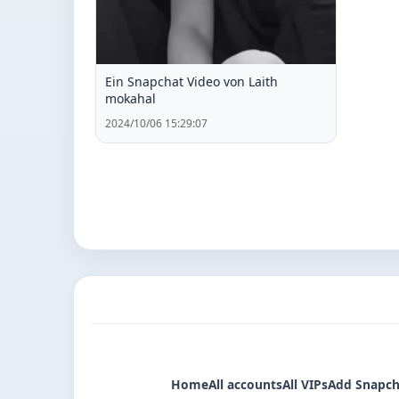
Ein Snapchat Video von Laith
mokahal
2024/10/06 15:29:07
Home
All accounts
All VIPs
Add Snapch