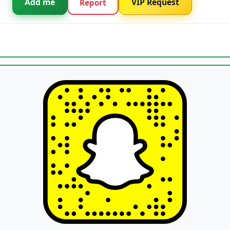
Add me
VIP Request
Report