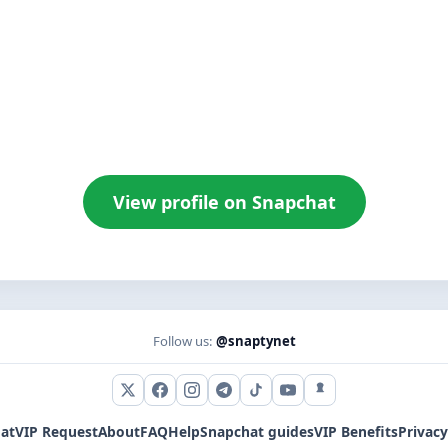
View profile on Snapchat
Follow us:
@snaptynet
X (Twitter)
Facebook
Instagram
Telegram
TikTok
YouTube
Snapchat
at
VIP Request
About
FAQ
Help
Snapchat guides
VIP Benefits
Privacy