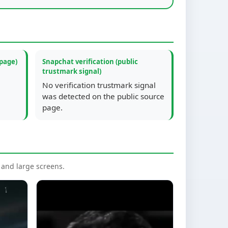
 page)
Snapchat verification (public
trustmark signal)
No verification trustmark signal
was detected on the public source
page.
nd large screens.