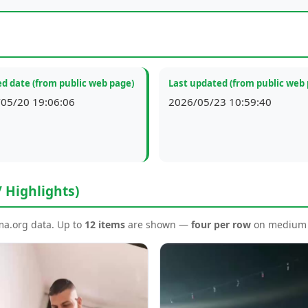
d date (from public web page)
Last updated (from public web
05/20 19:06:06
2026/05/23 10:59:40
/ Highlights)
ema.org data. Up to
12 items
are shown —
four per row
on medium a