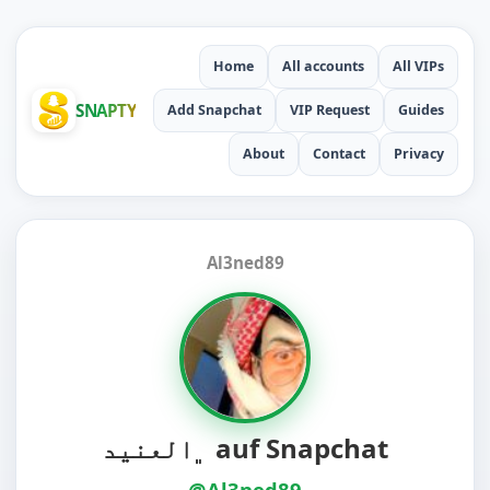
Home
All accounts
All VIPs
SNAPTY
Add Snapchat
VIP Request
Guides
About
Contact
Privacy
Al3ned89
﮼العنيد auf Snapchat
@Al3ned89