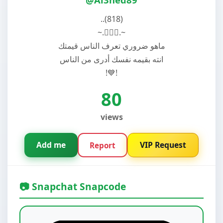
..(818)
~.🚶🏽‍♂️.~
ماهو ضروري تعرف الناس قيمتك
انته بقيمه نفسك أدرى من الناس
!💙!
80
views
Add me
VIP Request
Report
📷 Snapchat Snapcode