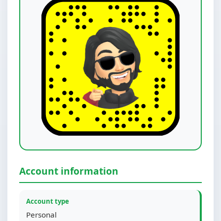
Account information
Account type
Personal