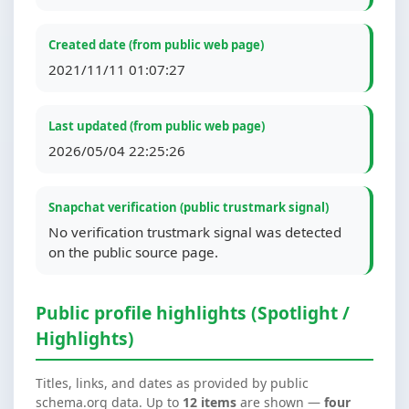
Created date (from public web page)
2021/11/11 01:07:27
Last updated (from public web page)
2026/05/04 22:25:26
Snapchat verification (public trustmark signal)
No verification trustmark signal was detected
on the public source page.
Public profile highlights (Spotlight /
Highlights)
Titles, links, and dates as provided by public
schema.org data. Up to
12 items
are shown —
four