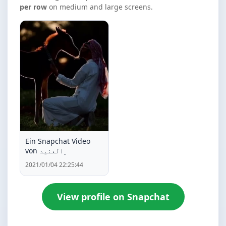
per row
on medium and large screens.
Ein Snapchat Video
von ﮼العنيد
2021/01/04 22:25:44
View profile on Snapchat