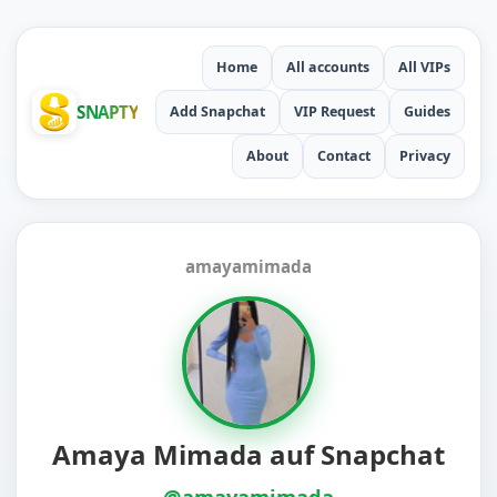
Home
All accounts
All VIPs
SNAPTY
Add Snapchat
VIP Request
Guides
About
Contact
Privacy
amayamimada
Amaya Mimada auf Snapchat
@amayamimada