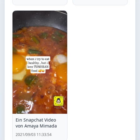
Ein Snapchat Video
von Amaya Mimada
2021/09/03 11:33:54