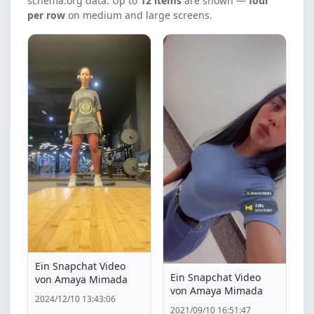
schema.org data. Up to
12 items
are shown —
four
per row
on medium and large screens.
Ein Snapchat Video
Ein Snapchat Video
von Amaya Mimada
von Amaya Mimada
2024/12/10 13:43:06
2021/09/10 16:51:47