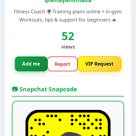
Fitness Coach 🌍 Training plans online + in-gym.
Workouts, tips & support for beginners 🔥
52
views
Add me
VIP Request
Report
📷 Snapchat Snapcode