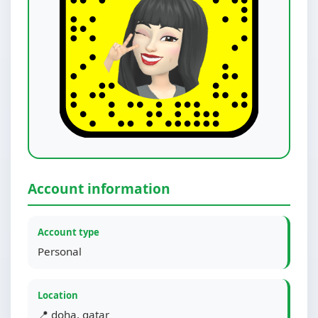
Account information
Account type
Personal
Location
📍 doha, qatar