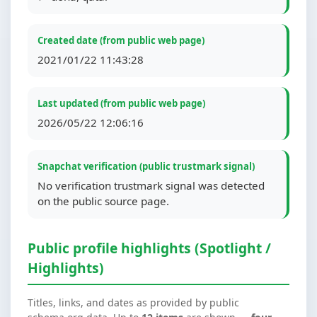
Created date (from public web page)
2021/01/22 11:43:28
Last updated (from public web page)
2026/05/22 12:06:16
Snapchat verification (public trustmark signal)
No verification trustmark signal was detected
on the public source page.
Public profile highlights (Spotlight /
Highlights)
Titles, links, and dates as provided by public