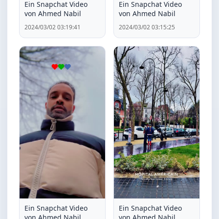
Ein Snapchat Video
Ein Snapchat Video
von Ahmed Nabil
von Ahmed Nabil
2024/03/02 03:19:41
2024/03/02 03:15:25
Ein Snapchat Video
Ein Snapchat Video
von Ahmed Nabil
von Ahmed Nabil