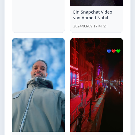
Ein Snapchat Video
von Ahmed Nabil
2024/03/09 17:41:21