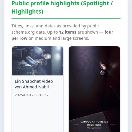
Public profile highlights (Spotlight /
Highlights)
Titles, links, and dates as provided by public
schema.org data. Up to
12 items
are shown —
four
per row
on medium and large screens.
Ein Snapchat Video
von Ahmed Nabil
2025/01/12 08:18:57