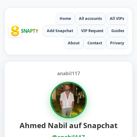
Home
All accounts
All VIPs
SNAPTY
Add Snapchat
VIP Request
Guides
About
Contact
Privacy
anabil117
Ahmed Nabil auf Snapchat
@anabil117