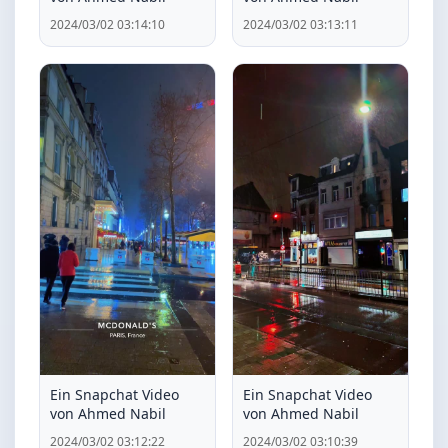
2024/03/02 03:14:10
2024/03/02 03:13:11
Ein Snapchat Video
Ein Snapchat Video
von Ahmed Nabil
von Ahmed Nabil
2024/03/02 03:12:22
2024/03/02 03:10:39