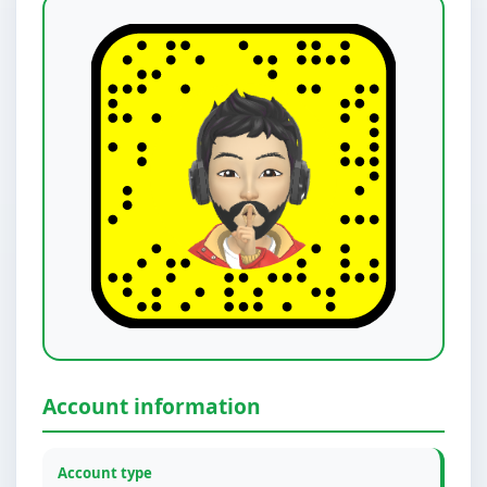
Account information
Account type