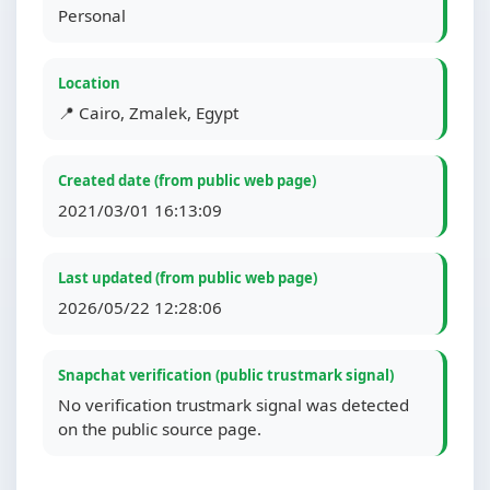
Personal
Location
📍 Cairo, Zmalek, Egypt
Created date (from public web page)
2021/03/01 16:13:09
Last updated (from public web page)
2026/05/22 12:28:06
Snapchat verification (public trustmark signal)
No verification trustmark signal was detected
on the public source page.