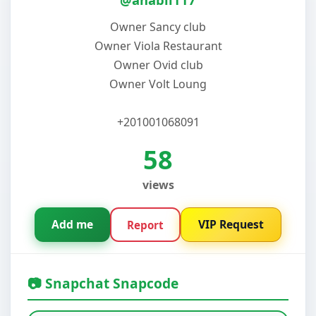
Owner Sancy club
Owner Viola Restaurant
Owner Ovid club
Owner Volt Loung
+201001068091
58
views
Add me
VIP Request
Report
📷 Snapchat Snapcode