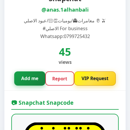
@anas.1alhanbali
مغامرات👻/يوميات👏🏻/عبود الاصلي 🥛 🫒
#الاصلي For business
Whatsapp:0799725432
45
views
Add me
VIP Request
Report
📷 Snapchat Snapcode