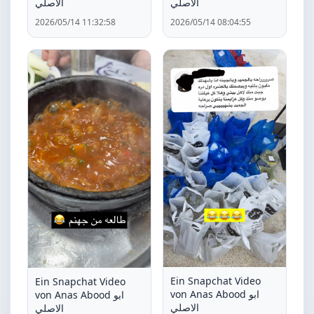
الاصلي
الاصلي
2026/05/14 11:32:58
2026/05/14 08:04:55
Ein Snapchat Video
Ein Snapchat Video
von Anas Abood ابو
von Anas Abood ابو
الاصلي
الاصلي