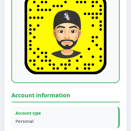
Account information
Account type
Personal