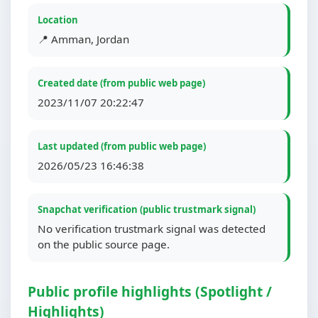
Location
📍 Amman, Jordan
Created date (from public web page)
2023/11/07 20:22:47
Last updated (from public web page)
2026/05/23 16:46:38
Snapchat verification (public trustmark signal)
No verification trustmark signal was detected
on the public source page.
Public profile highlights (Spotlight /
Highlights)