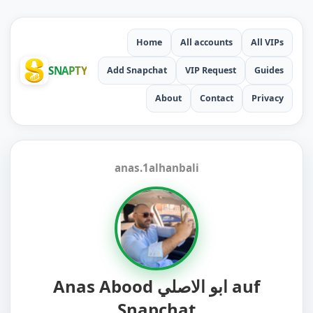
Home
All accounts
All VIPs
SNAPTY
Add Snapchat
VIP Request
Guides
About
Contact
Privacy
anas.1alhanbali
Anas Abood ابو الاصلي auf
Snapchat