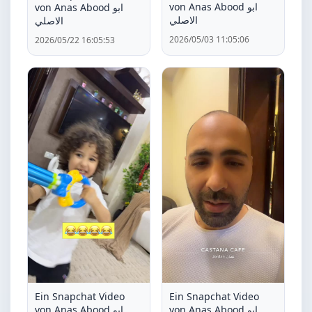
von Anas Abood ابو
von Anas Abood ابو
الاصلي
الاصلي
2026/05/03 11:05:06
2026/05/22 16:05:53
Ein Snapchat Video
Ein Snapchat Video
von Anas Abood ابو
von Anas Abood ابو