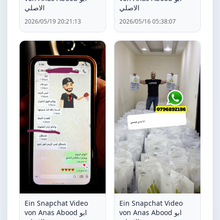
الاصلي
الاصلي
2026/05/19 20:21:13
2026/05/16 05:38:07
Ein Snapchat Video
Ein Snapchat Video
von Anas Abood ابو
von Anas Abood ابو