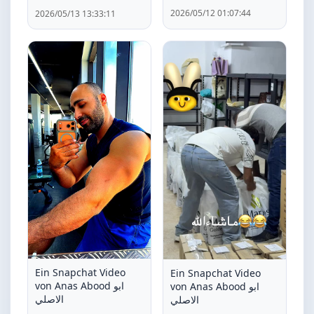
2026/05/12 01:07:44
2026/05/13 13:33:11
Ein Snapchat Video
Ein Snapchat Video
von Anas Abood ابو
von Anas Abood ابو
الاصلي
الاصلي