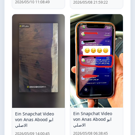
2026/05/10 11:08:49
2026/05/08 21:59:22
Ein Snapchat Video
Ein Snapchat Video
von Anas Abood ابو
von Anas Abood ابو
الاصلي
الاصلي
2026/05/08 06:38:45
2026/05/09 14:00:45