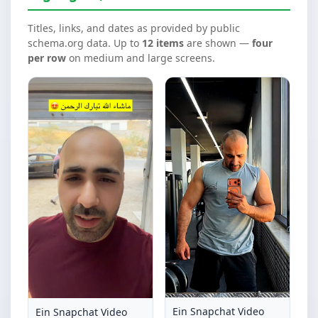
Titles, links, and dates as provided by public
schema.org data. Up to
12 items
are shown —
four
per row
on medium and large screens.
Ein Snapchat Video
Ein Snapchat Video