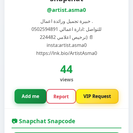
@artist.asma0
خبيرة تجميل ورائدة اعمال .
للتواصل :ادارة اعمالي 0502594891
ترخيص اعلامي 224482) 📄
insta:artist.asma0
https://lnk.bio/ArtistAsma0
44
views
Add me
VIP Request
Report
📷 Snapchat Snapcode