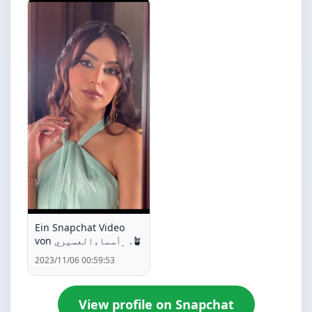
Ein Snapchat Video
von ﮼أسماءالعسيري .🪴
2023/11/06 00:59:53
View profile on Snapchat