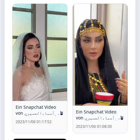
Ein Snapchat Video
Ein Snapchat Video
von ﮼أسماءالعسيري .🪴
von ﮼أسماءالعسيري .🪴
2023/11/06 01:17:52
2023/11/06 01:08:30