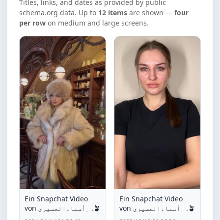
Titles, links, and dates as provided by public
schema.org data. Up to
12 items
are shown —
four
per row
on medium and large screens.
Ein Snapchat Video
Ein Snapchat Video
von ﮼أسماءالعسيري .🪴
von ﮼أسماءالعسيري .🪴