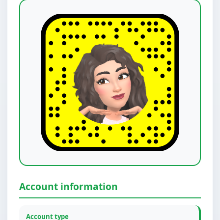
Account information
Account type