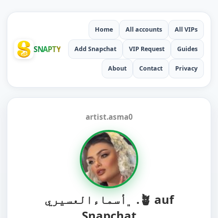
Home
All accounts
All VIPs
SNAPTY
Add Snapchat
VIP Request
Guides
About
Contact
Privacy
artist.asma0
﮼أسماءالعسيري .🪴 auf
Snapchat