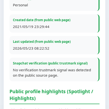
Personal
Created date (from public web page)
2021/05/19 23:29:44
Last updated (from public web page)
2026/05/23 08:22:52
Snapchat verification (public trustmark signal)
No verification trustmark signal was detected
on the public source page.
Public profile highlights (Spotlight /
Highlights)