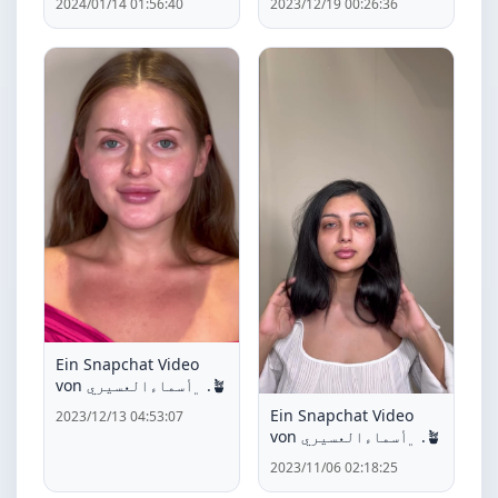
2024/01/14 01:56:40
2023/12/19 00:26:36
Ein Snapchat Video
von ﮼أسماءالعسيري .🪴
Ein Snapchat Video
2023/12/13 04:53:07
von ﮼أسماءالعسيري .🪴
2023/11/06 02:18:25