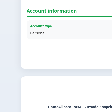
Account information
Account type
Personal
Home
All accounts
All VIPs
Add Snapch