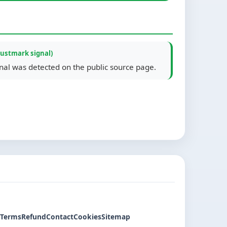
rustmark signal)
gnal was detected on the public source page.
Terms
Refund
Contact
Cookies
Sitemap