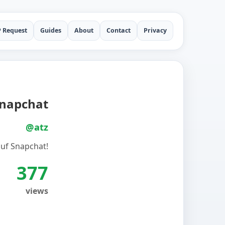
P Request
Guides
About
Contact
Privacy
napchat
@atz
uf Snapchat!
377
views