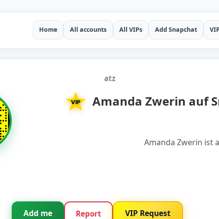
Home
All accounts
All VIPs
Add Snapchat
VI
atz
Amanda Zwerin auf S
VIP
Amanda Zwerin ist a
Add me
VIP Request
Report