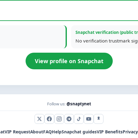
Snapchat verification (public t
No verification trustmark si
View profile on Snapchat
Follow us:
@snaptynet
X (Twitter)
Facebook
Instagram
Telegram
TikTok
YouTube
Snapchat
at
VIP Request
About
FAQ
Help
Snapchat guides
VIP Benefits
Privacy