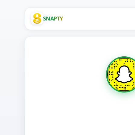
SNAPTY