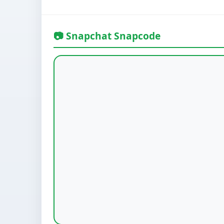
📷 Snapchat Snapcode