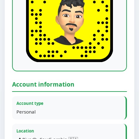
Account information
Account type
Personal
Location