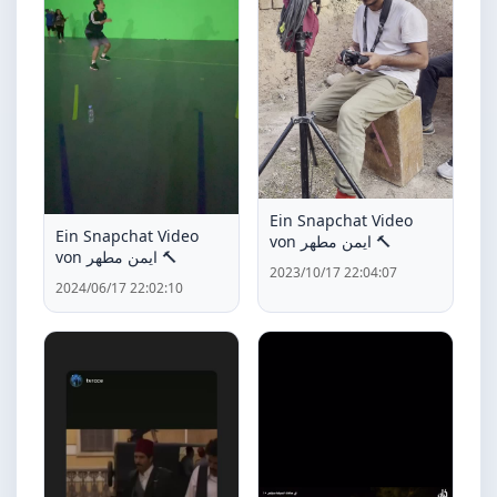
Ein Snapchat Video
Ein Snapchat Video
von ايمن مطهر 🔨
von ايمن مطهر 🔨
2023/10/17 22:04:07
2024/06/17 22:02:10