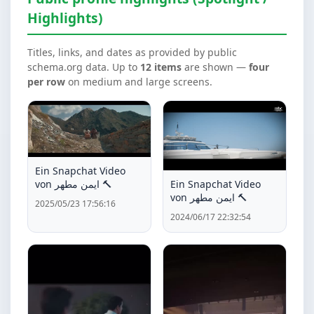
Highlights)
Titles, links, and dates as provided by public
schema.org data. Up to
12 items
are shown —
four
per row
on medium and large screens.
Ein Snapchat Video
Ein Snapchat Video
von ايمن مطهر 🔨
von ايمن مطهر 🔨
2025/05/23 17:56:16
2024/06/17 22:32:54