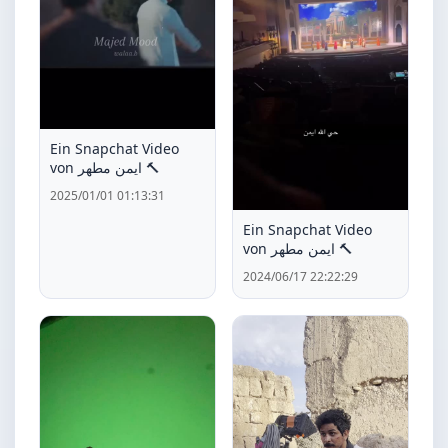
Ein Snapchat Video
von ايمن مطهر 🔨
2025/01/01 01:13:31
Ein Snapchat Video
von ايمن مطهر 🔨
2024/06/17 22:22:29