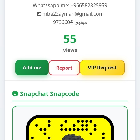
‏Whatssapp me: +966582825959
📧 mba22ayman@gmail.com
موثوق #973660
55
views
Add me
VIP Request
Report
📷 Snapchat Snapcode