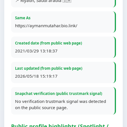
📍 Riyadh, Saudi arabia 🇸🇦
Same As
https://aymanmutahar.bio.link/
Created date (from public web page)
2021/03/29 13:18:37
Last updated (from public web page)
2026/05/18 15:19:17
Snapchat verification (public trustmark signal)
No verification trustmark signal was detected
on the public source page.
Public profile highlights (Spotlight /