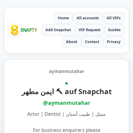
Home
All accounts
All VIPs
SNAPTY
Add Snapchat
VIP Request
Guides
About
Contact
Privacy
aymanmutahar
ايمن مطهر 🔨 auf Snapchat
@aymanmutahar
‏Actor | Dentist | ممثل | طبيب أسنان
‏For business enquirers please