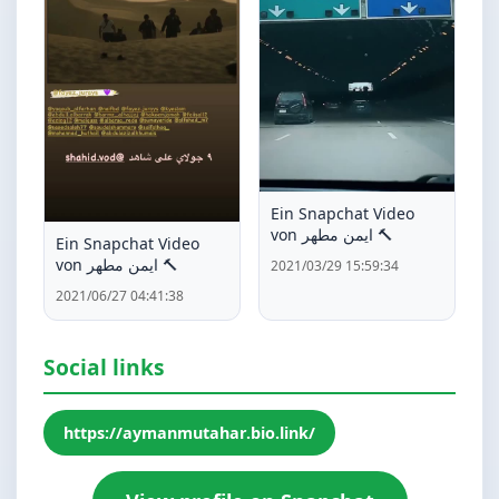
Ein Snapchat Video
von ايمن مطهر 🔨
Ein Snapchat Video
von ايمن مطهر 🔨
2021/03/29 15:59:34
2021/06/27 04:41:38
Social links
https://aymanmutahar.bio.link/