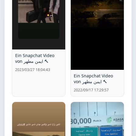
Ein Snapchat Video
von ايمن مطهر 🔨
2023/03/27 18:04:43
Ein Snapchat Video
von ايمن مطهر 🔨
2022/09/17 17:29:57