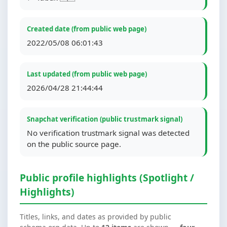
Created date (from public web page)
2022/05/08 06:01:43
Last updated (from public web page)
2026/04/28 21:44:44
Snapchat verification (public trustmark signal)
No verification trustmark signal was detected
on the public source page.
Public profile highlights (Spotlight /
Highlights)
Titles, links, and dates as provided by public