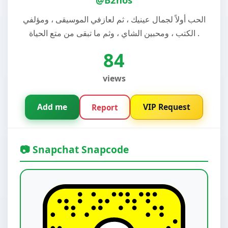
الحب أولاً لجمال عينيك ، ثم لعازفي الموسيقى ، ومؤلفي
الكتب ، ومحبين الشاي ، وثم ما تبقى من متع الحياة .
84
views
Add me
VIP Request
Report
📷 Snapchat Snapcode