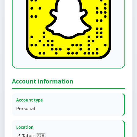
Account information
Account type
Personal
Location
📍 Tabuk 🇸🇦