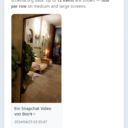
schema.org data. Up to
12 items
are shown —
four
per row
on medium and large screens.
Ein Snapchat Video
von Boo↯✨️
2024/04/25 02:35:47