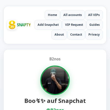
Home
All accounts
All VIPs
SNAPTY
Add Snapchat
VIP Request
Guides
About
Contact
Privacy
B2nos
Boo↯✨️ auf Snapchat
@B2nos