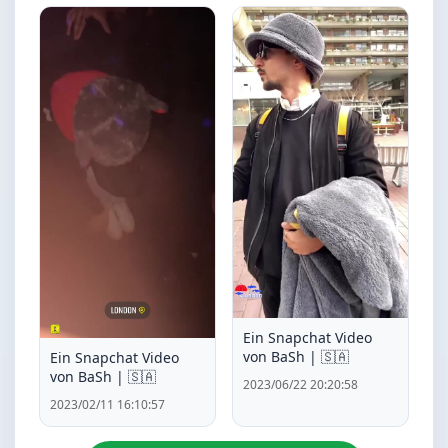
Ein Snapchat Video
von BaSh | 🇸🇦
Ein Snapchat Video
von BaSh | 🇸🇦
2023/06/22 20:20:58
2023/02/11 16:10:57