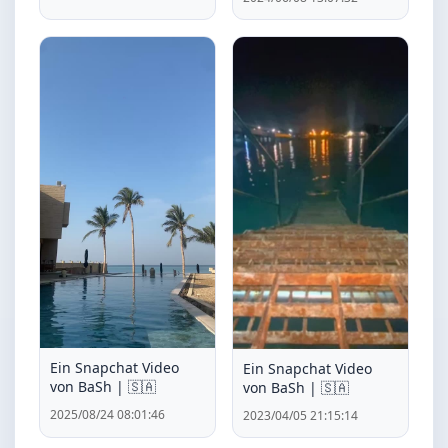
Ein Snapchat Video
Ein Snapchat Video
von BaSh | 🇸🇦
von BaSh | 🇸🇦
2025/08/24 08:01:46
2023/04/05 21:15:14