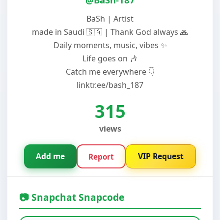
BaSh | Artist
made in Saudi 🇸🇦 | Thank God always 🙏
Daily moments, music, vibes ✨
Life goes on 🎶
Catch me everywhere 👇
linktr.ee/bash_187
315
views
Add me
VIP Request
Report
📷 Snapchat Snapcode