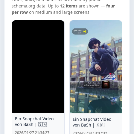
schema.org data. Up to
12 items
are shown —
four
per row
on medium and large screens.
Ein Snapchat Video
Ein Snapchat Video
von BaSh | 🇸🇦
von BaSh | 🇸🇦
2026/01/27 21:34:27
2024/06/08 13:07:32