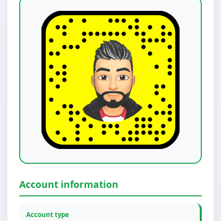
Account information
Account type