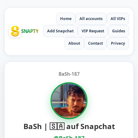
Home
All accounts
All VIPs
SNAPTY
Add Snapchat
VIP Request
Guides
About
Contact
Privacy
BaSh-187
BaSh | 🇸🇦 auf Snapchat
@BaSh-187