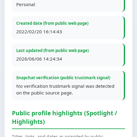
Personal
Created date (from public web page)
2022/02/20 16:14:43
Last updated (from public web page)
2026/06/06 14:24:34
Snapchat verification (public trustmark signal)
No verification trustmark signal was detected
on the public source page.
Public profile highlights (Spotlight /
Highlights)
Titles, links, and dates as provided by public