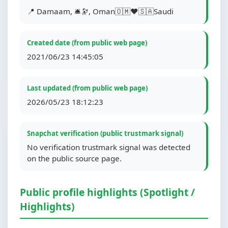
📍 Damaam, 🛎🔭, Oman🇴🇲❤️🇸🇦Saudi
Created date (from public web page)
2021/06/23 14:45:05
Last updated (from public web page)
2026/05/23 18:12:23
Snapchat verification (public trustmark signal)
No verification trustmark signal was detected
on the public source page.
Public profile highlights (Spotlight /
Highlights)