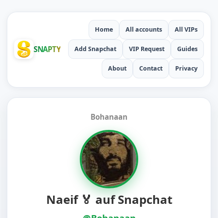
Home
All accounts
All VIPs
SNAPTY
Add Snapchat
VIP Request
Guides
About
Contact
Privacy
Bohanaan
Naeif 🏅 auf Snapchat
@Bohanaan