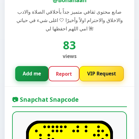
صانع محتوى ثقافي متميز جداً بأخلاقي الصلاة والادب
والاخلاق والاحترام اولاً وأخيرًا 🤍 اغلى شيء في حياتي
امي اللهم احفظها لي 🌺
83
views
Add me
VIP Request
Report
📷 Snapchat Snapcode