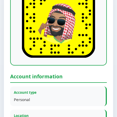
Account information
Account type
Personal
Location