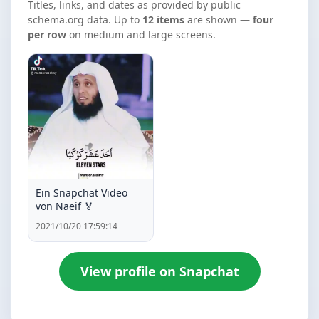
Titles, links, and dates as provided by public
schema.org data. Up to
12 items
are shown —
four
per row
on medium and large screens.
Ein Snapchat Video
von Naeif 🏅
2021/10/20 17:59:14
View profile on Snapchat