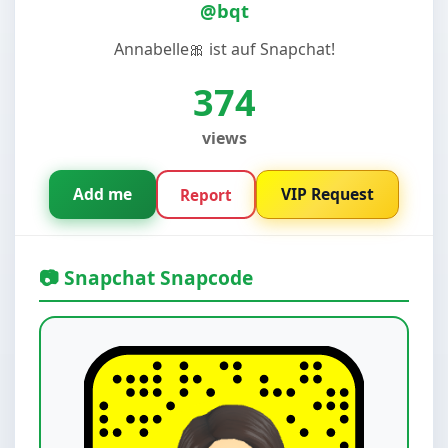
@bqt
Annabelle🎀 ist auf Snapchat!
374
views
Add me
VIP Request
Report
📷 Snapchat Snapcode