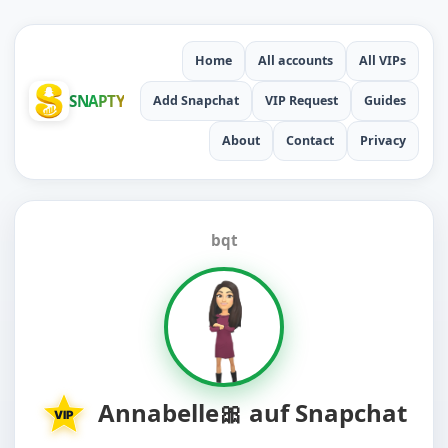
Home
All accounts
All VIPs
SNAPTY
Add Snapchat
VIP Request
Guides
About
Contact
Privacy
bqt
Annabelle🎀 auf Snapchat
VIP