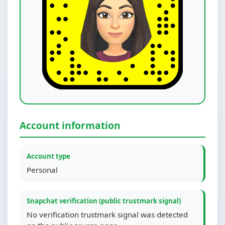
Account information
Account type
Personal
Snapchat verification (public trustmark signal)
No verification trustmark signal was detected