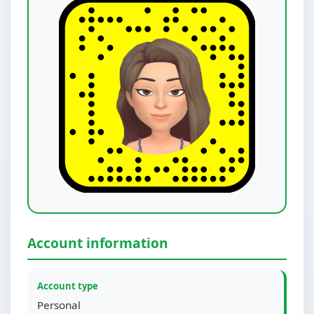
Account information
Account type
Personal