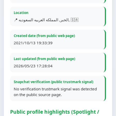
Location
📍 الخبر, المملكه العربيه السعوديه, 🇸🇦
Created date (from public web page)
2021/10/13 19:33:39
Last updated (from public web page)
2026/05/23 17:28:04
Snapchat verification (public trustmark signal)
No verification trustmark signal was detected
on the public source page.
Public profile highlights (Spotlight /