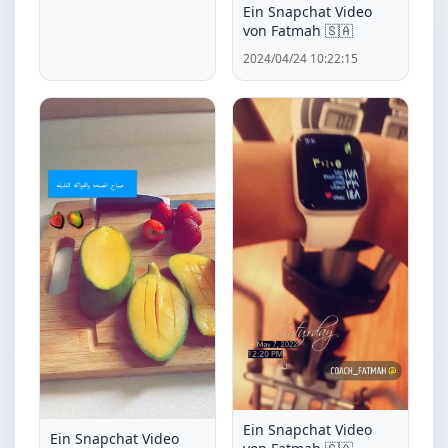
Ein Snapchat Video
von Fatmah 🇸🇦
2024/04/24 10:22:15
Ein Snapchat Video
Ein Snapchat Video