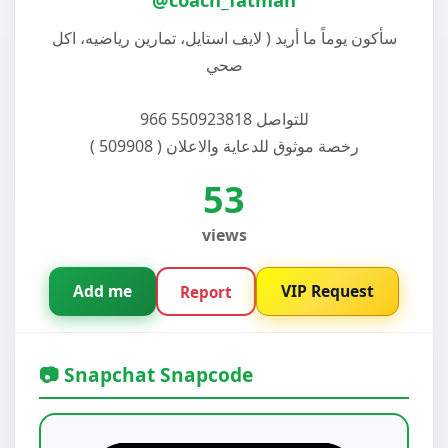
سأكون يوماً ما أريد ( لايف استايل، تمارين رياضيه، اكل
صحي
للتواصل 550923818 966
رخصة موثوق للدعاية والاعلان ( 509908 )
53
views
Add me
VIP Request
Report
📷 Snapchat Snapcode