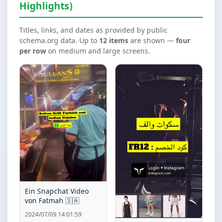
Highlights)
Titles, links, and dates as provided by public
schema.org data. Up to
12 items
are shown —
four
per row
on medium and large screens.
Ein Snapchat Video
von Fatmah 🇸🇦
2024/07/09 14:01:59