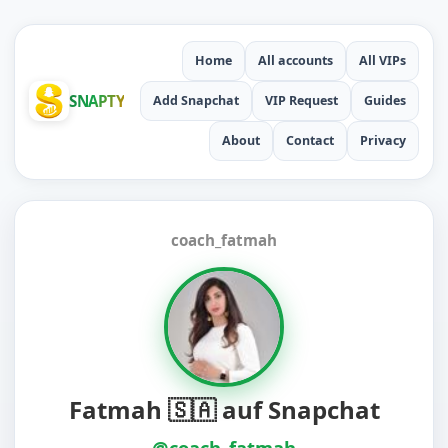
Home
All accounts
All VIPs
SNAPTY
Add Snapchat
VIP Request
Guides
About
Contact
Privacy
coach_fatmah
Fatmah 🇸🇦 auf Snapchat
@coach_fatmah