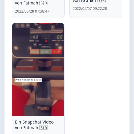
von Fatmah 🇸🇦
von Fatmah 🇸🇦
2022/05/07 09:22:20
2022/05/28 07:38:47
Ein Snapchat Video
von Fatmah 🇸🇦