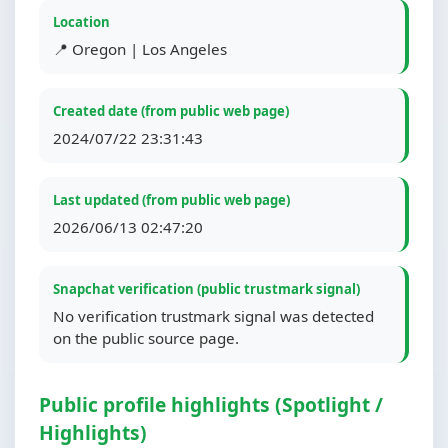
Location
📍 Oregon | Los Angeles
Created date (from public web page)
2024/07/22 23:31:43
Last updated (from public web page)
2026/06/13 02:47:20
Snapchat verification (public trustmark signal)
No verification trustmark signal was detected
on the public source page.
Public profile highlights (Spotlight /
Highlights)