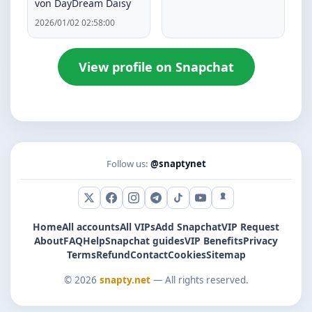
von DayDream Daisy
2026/01/02 02:58:00
View profile on Snapchat
Follow us:
@snaptynet
X (Twitter)
Facebook
Instagram
Telegram
TikTok
YouTube
Snapchat
Home
All accounts
All VIPs
Add Snapchat
VIP Request
About
FAQ
Help
Snapchat guides
VIP Benefits
Privacy
Terms
Refund
Contact
Cookies
Sitemap
© 2026
snapty.net
— All rights reserved.