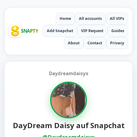
Home
All accounts
All VIPs
SNAPTY
Add Snapchat
VIP Request
Guides
About
Contact
Privacy
Daydreamdaisyx
DayDream Daisy auf Snapchat
@Daydreamdaisyx