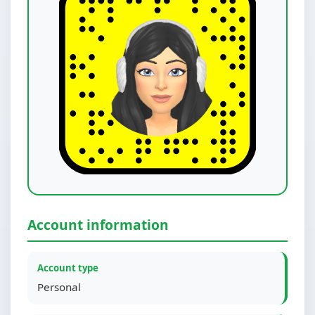
Account information
Account type
Personal