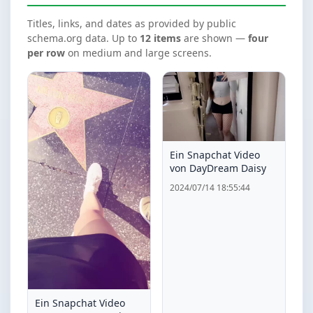
Titles, links, and dates as provided by public
schema.org data. Up to
12 items
are shown —
four
per row
on medium and large screens.
Ein Snapchat Video
von DayDream Daisy
2024/07/14 18:55:44
Ein Snapchat Video