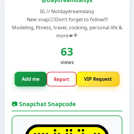
IG // Notdaydreamdaisy
New snap😮‍💨Don’t forget to follow!!!
Modeling, fitness, travel, cooking, personal life &
more💋🍭
63
views
Add me
VIP Request
Report
📷 Snapchat Snapcode