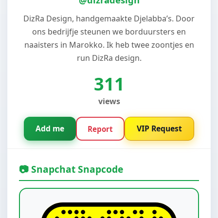
DizRa Design, handgemaakte Djelabba’s. Door
ons bedrijfje steunen we borduursters en
naaisters in Marokko. Ik heb twee zoontjes en
run DizRa design.
311
views
Add me
VIP Request
Report
📷 Snapchat Snapcode