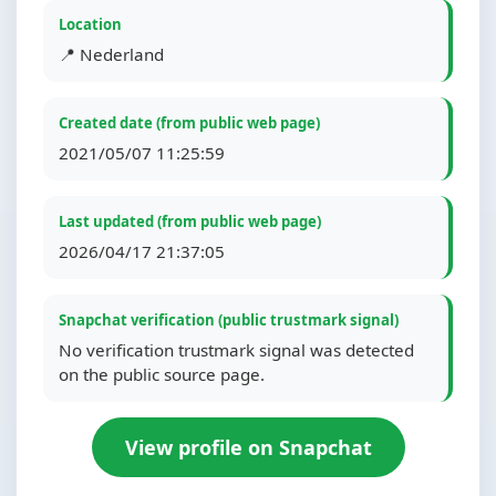
Location
📍 Nederland
Created date (from public web page)
2021/05/07 11:25:59
Last updated (from public web page)
2026/04/17 21:37:05
Snapchat verification (public trustmark signal)
No verification trustmark signal was detected
on the public source page.
View profile on Snapchat