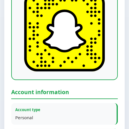
Account information
Account type
Personal