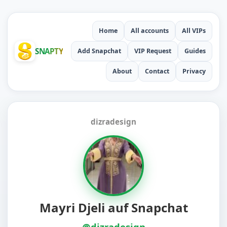
Home
All accounts
All VIPs
SNAPTY
Add Snapchat
VIP Request
Guides
About
Contact
Privacy
dizradesign
Mayri Djeli auf Snapchat
@dizradesign