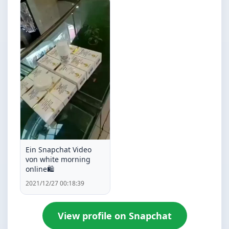
Ein Snapchat Video
von white morning
online🛍️
2021/12/27 00:18:39
View profile on Snapchat