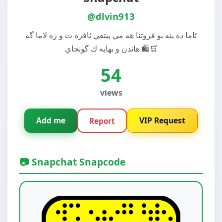
@dlvin913
ئاما ده ينه بو فروتنا هه مي پيتفي ئافره ت و زه لاما گه
هاندن و بهايه ك گونجاي 🛍️🛒
54
views
Add me
VIP Request
Report
📷 Snapchat Snapcode