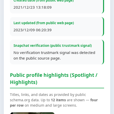
Created date (from public web page)
2021/12/23 13:18:09
Last updated (from public web page)
2023/12/09 06:20:39
Snapchat verification (public trustmark signal)
No verification trustmark signal was detected
on the public source page.
Public profile highlights (Spotlight /
Highlights)
Titles, links, and dates as provided by public
schema.org data. Up to
12 items
are shown —
four
per row
on medium and large screens.