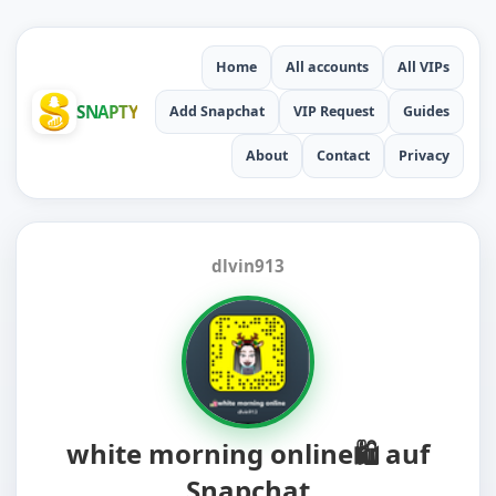
Home
All accounts
All VIPs
SNAPTY
Add Snapchat
VIP Request
Guides
About
Contact
Privacy
dlvin913
white morning online🛍️ auf
Snapchat