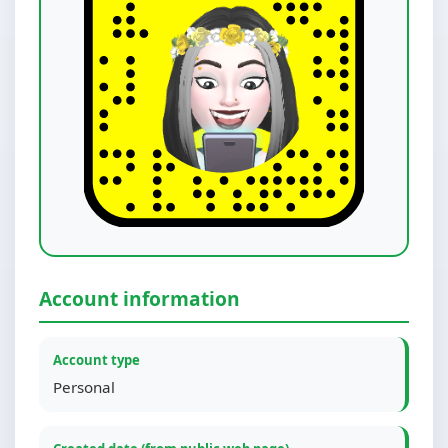
Account information
Account type
Personal