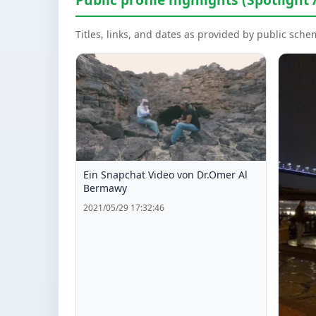
Titles, links, and dates as provided by public sch
Ein Snapchat Video von Dr.Omer Al
Bermawy
2021/05/29 17:32:46