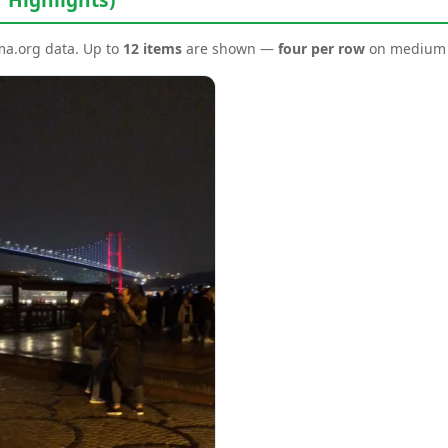
ema.org data. Up to
12 items
are shown —
four per row
on medium a