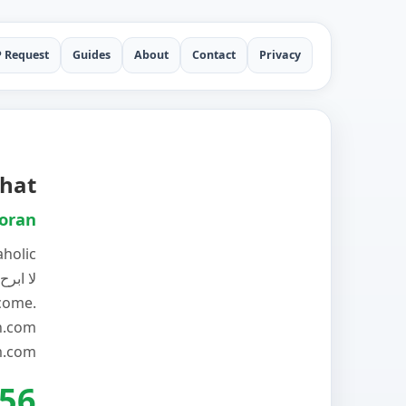
P Request
Guides
About
Contact
Privacy
hat
oran
aholic
تى ابلغ
lcome.
n.com
.com
56