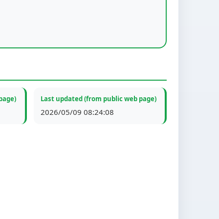
page)
Last updated (from public web page)
2026/05/09 08:24:08