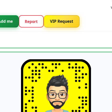
Add me
VIP Request
Report