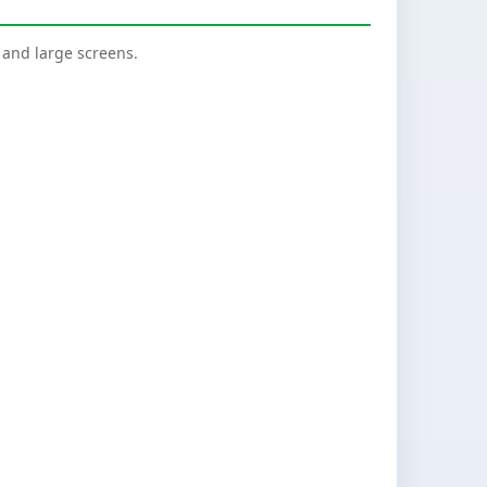
nd large screens.