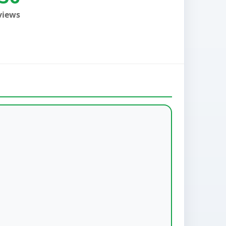
views