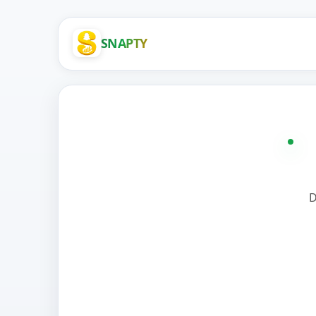
SNAPTY
D