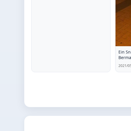
Ein Sn
Berm
2021/05