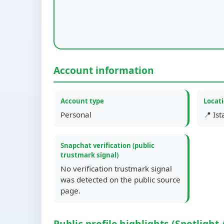
Account information
Account type
Locat
Personal
📍 Is
Snapchat verification (public
trustmark signal)
No verification trustmark signal
was detected on the public source
page.
Public profile highlights (Spotlight 