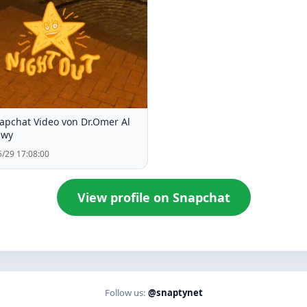
apchat Video von Dr.Omer Al
awy
/29 17:08:00
View profile on Snapchat
Follow us:
@snaptynet