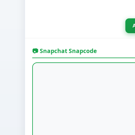
📷 Snapchat Snapcode