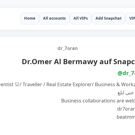
Home
All accounts
All VIPs
Add Snapchat
VI
dr_7oran
Dr.Omer Al Bermawy auf Snapc
@dr_7
entist 🦷/ Traveller / Real Estate Explorer/ Business & Work
لا ابرح ح
Business collaborations are we
dr7ora
beatmm