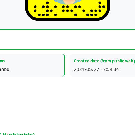
ion
Created date (from public web 
tanbul
2021/05/27 17:59:34
/ Highlights)