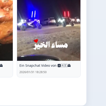
👻
Ein Snapchat Video von 🅰️🇦🇪👻
2026/01/31 18:28:50