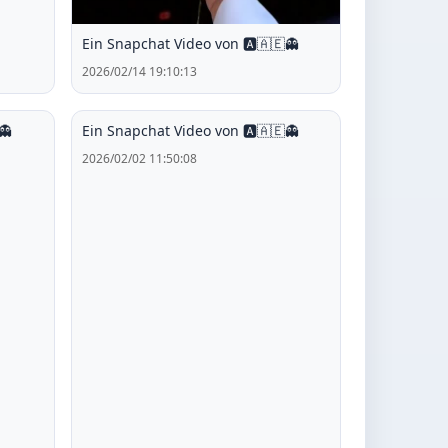
Ein Snapchat Video von 🅰️🇦🇪👻
2026/02/14 19:10:13
👻
Ein Snapchat Video von 🅰️🇦🇪👻
2026/02/02 11:50:08