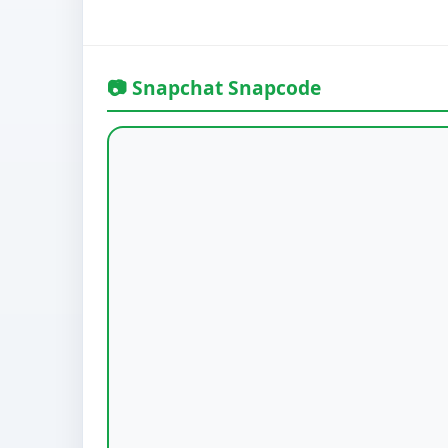
📷 Snapchat Snapcode