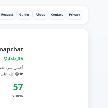
P Request
Guides
About
Contact
Privacy
 Snapchat
@dxb_35
ا غم وفوق هذا
كله على راسهم ريشه 😂❤️
57
views