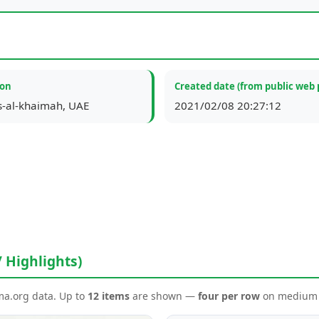
ion
Created date (from public web 
s-al-khaimah, UAE
2021/02/08 20:27:12
/ Highlights)
ema.org data. Up to
12 items
are shown —
four per row
on medium a