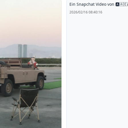
Ein Snapchat Video von 🅰️🇦🇪
2026/02/16 08:40:16