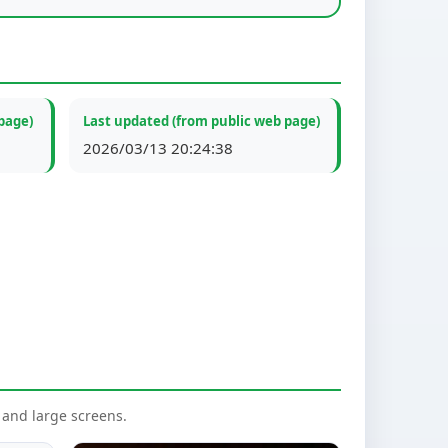
page)
Last updated (from public web page)
2026/03/13 20:24:38
nd large screens.