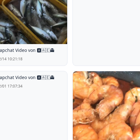
apchat Video von 🅰️🇦🇪👻
/14 10:21:18
apchat Video von 🅰️🇦🇪👻
/01 17:07:34