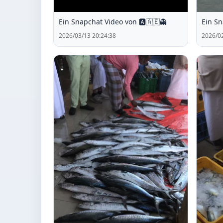
Ein Snapchat Video von 🅰️🇦🇪👻
Ein Sn
2026/03/13 20:24:38
2026/02