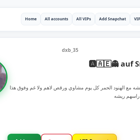
Home
All accounts
All VIPs
Add Snapchat
VI
dxb_35
🅰️🇦🇪👻 auf
أحسن شي العيشه مع الهنود الحمر كل يوم مشاوي ورقص لاهم ول