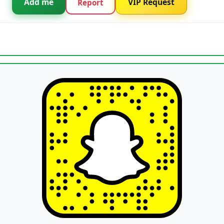
Add me
VIP Request
Report