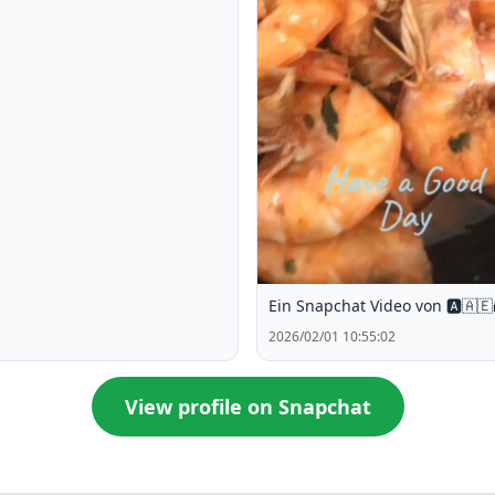
Ein Snapchat Video von 🅰️🇦🇪
2026/02/01 10:55:02
View profile on Snapchat