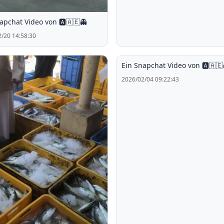
apchat Video von 🅰️🇦🇪👻
/20 14:58:30
Ein Snapchat Video von 🅰️🇦🇪
2026/02/04 09:22:43