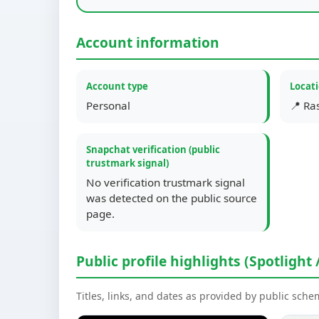
Account information
Account type
Locat
Personal
📍 Ra
Snapchat verification (public
trustmark signal)
No verification trustmark signal
was detected on the public source
page.
Public profile highlights (Spotlight 
Titles, links, and dates as provided by public sch