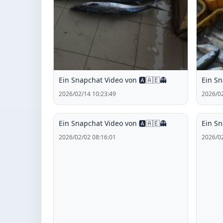
Ein Snapchat Video von 🅰️🇦🇪👻
Ein Sn
2026/02/14 10:23:49
2026/02
Ein Snapchat Video von 🅰️🇦🇪👻
Ein Sn
2026/02/02 08:16:01
2026/02