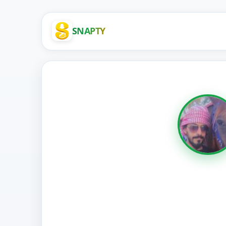
SNAPTY