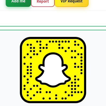
Add me
VIP Request
Report