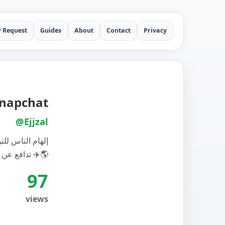
P Request
Guides
About
Contact
Privacy
uf Snapchat
@Ejjzal
 مناخية إيجابية
تدافع عن نحن سياحة مستدامة ✈️🌎
97
views