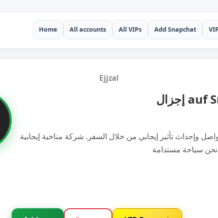
Home
All accounts
All VIPs
Add Snapchat
VI
Ejjzal
إجزال a
إلهام الناس للتواصل وإحداث تأثير إيجابي من خلال السفر. شركة