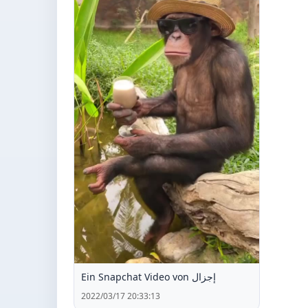
Ein Snapchat Video von إجزال
2022/03/17 20:33:13