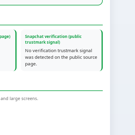
 page)
Snapchat verification (public
trustmark signal)
No verification trustmark signal
was detected on the public source
page.
nd large screens.