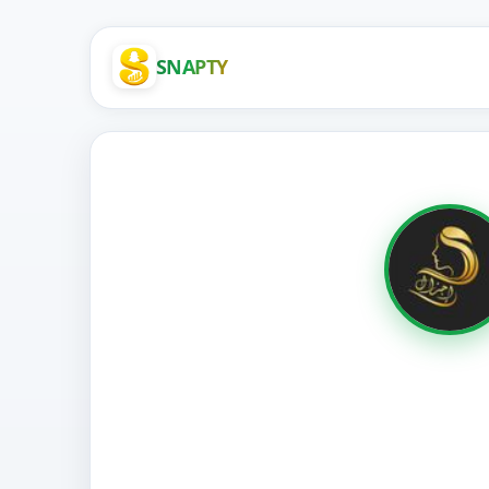
SNAPTY