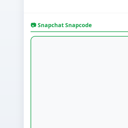
📷 Snapchat Snapcode