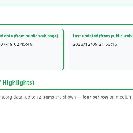
d date (from public web page)
Last updated (from public web
07/19 02:45:46
2023/12/09 21:53:16
/ Highlights)
ema.org data. Up to
12 items
are shown —
four per row
on medium a