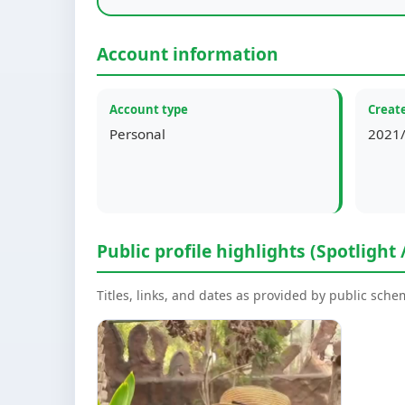
Account information
Account type
Create
Personal
2021/
Public profile highlights (Spotlight 
Titles, links, and dates as provided by public sch