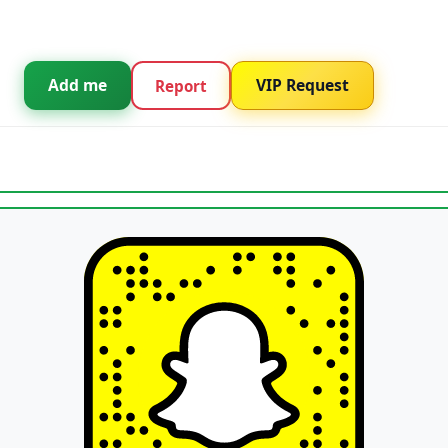
Add me
VIP Request
Report