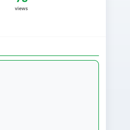
views