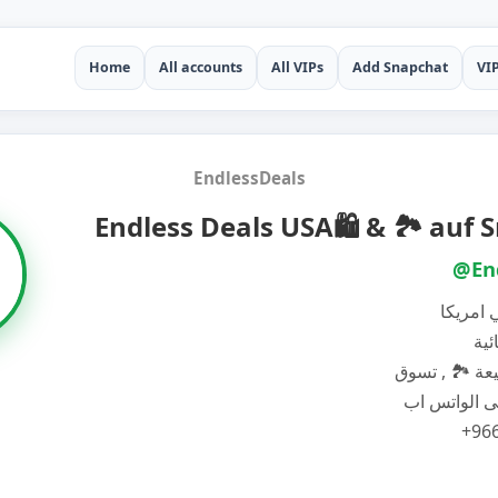
Home
All accounts
All VIPs
Add Snapchat
VI
EndlessDeals
Endless Deals USA🛍️ & 🏞️ auf
@En