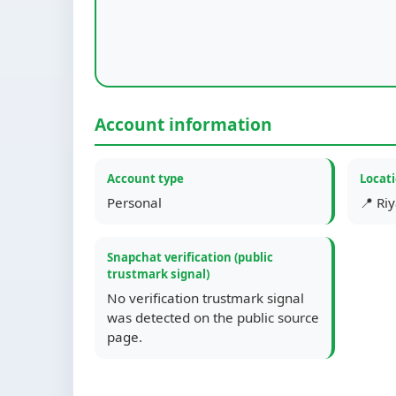
Account information
Account type
Locat
Personal
📍 Ri
Snapchat verification (public
trustmark signal)
No verification trustmark signal
was detected on the public source
page.