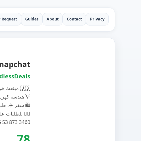
P Request
Guides
About
Contact
Privacy
 Snapchat
dlessDeals
مبتعث في امريكا 🇺🇸
هندسة كهربائية 💡
سفر ✈️، طبيعة 🏞️ , تسوق 🛍️
للطلبات على الواتس اب 👍🏻
78