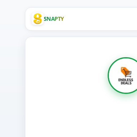
SNAPTY