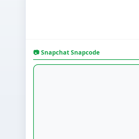
📷 Snapchat Snapcode