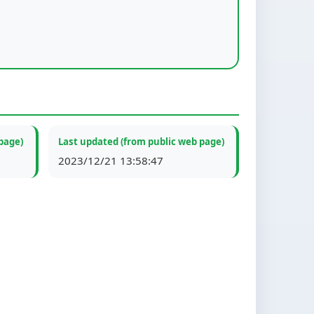
page)
Last updated (from public web page)
2023/12/21 13:58:47