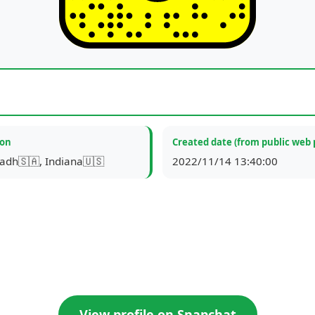
ion
Created date (from public web 
yadh🇸🇦, Indiana🇺🇸
2022/11/14 13:40:00
View profile on Snapchat