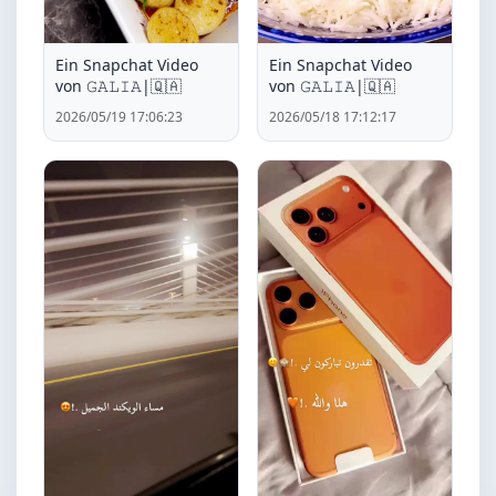
Ein Snapchat Video
Ein Snapchat Video
von ‏𝙶𝙰𝙻𝙸𝙰|🇶🇦
von ‏𝙶𝙰𝙻𝙸𝙰|🇶🇦
2026/05/19 17:06:23
2026/05/18 17:12:17