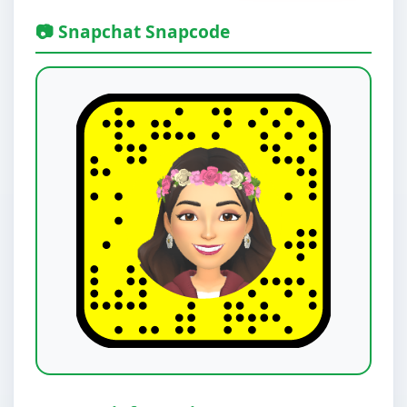
📷 Snapchat Snapcode