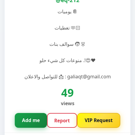
يوميات 📔
تغطيات 🫶🏻
سوالف بنات 🧒 👗
منوعات كل شيء حلو .!😍❤️
للتواصل والاعلان 📩 : galiaqt@gmail.com
49
views
Add me
VIP Request
Report