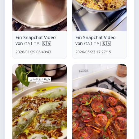
Ein Snapchat Video
Ein Snapchat Video
von ‏𝙶𝙰𝙻𝙸𝙰|🇶🇦
von ‏𝙶𝙰𝙻𝙸𝙰|🇶🇦
2026/01/29 06:40:43
2026/05/23 17:27:15