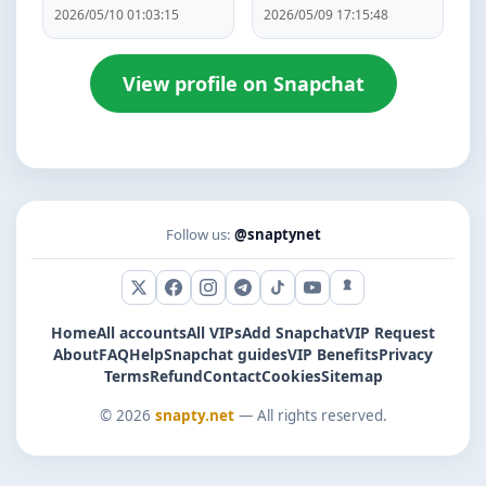
2026/05/10 01:03:15
2026/05/09 17:15:48
View profile on Snapchat
Follow us:
@snaptynet
X (Twitter)
Facebook
Instagram
Telegram
TikTok
YouTube
Snapchat
Home
All accounts
All VIPs
Add Snapchat
VIP Request
About
FAQ
Help
Snapchat guides
VIP Benefits
Privacy
Terms
Refund
Contact
Cookies
Sitemap
© 2026
snapty.net
— All rights reserved.