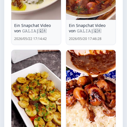
Ein Snapchat Video
Ein Snapchat Video
von ‏𝙶𝙰𝙻𝙸𝙰|🇶🇦
von ‏𝙶𝙰𝙻𝙸𝙰|🇶🇦
2026/05/22 17:14:42
2026/05/20 17:46:28