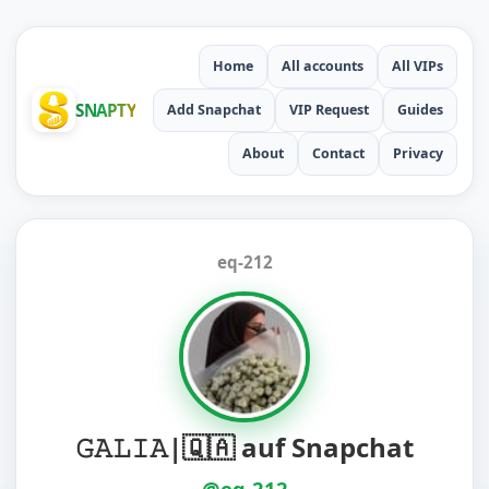
Home
All accounts
All VIPs
SNAPTY
Add Snapchat
VIP Request
Guides
About
Contact
Privacy
eq-212
‏𝙶𝙰𝙻𝙸𝙰|🇶🇦 auf Snapchat
@eq-212