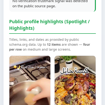
No verification trustmark signal was detected
on the public source page.
Public profile highlights (Spotlight /
Highlights)
Titles, links, and dates as provided by public
schema.org data. Up to
12 items
are shown —
four
per row
on medium and large screens.