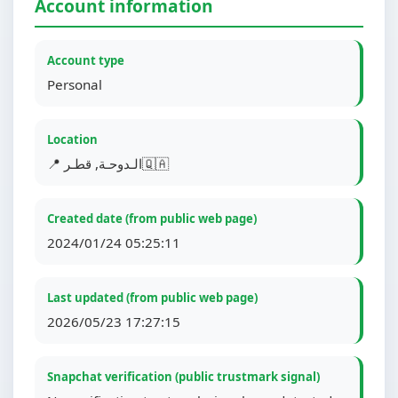
Account information
Account type
Personal
Location
📍 الـدوحـة, قطـر🇶🇦
Created date (from public web page)
2024/01/24 05:25:11
Last updated (from public web page)
2026/05/23 17:27:15
Snapchat verification (public trustmark signal)