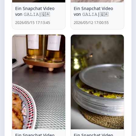
Ein Snapchat Video
Ein Snapchat Video
von ‏𝙶𝙰𝙻𝙸𝙰|🇶🇦
von ‏𝙶𝙰𝙻𝙸𝙰|🇶🇦
2026/05/15 17:13:45
2026/05/12 17:00:55
Ein Snapchat Video
Ein Snapchat Video