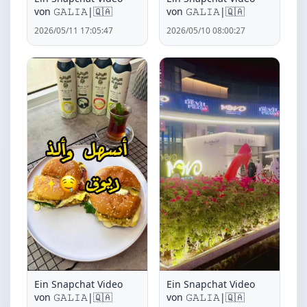
von ‏𝙶𝙰𝙻𝙸𝙰|🇶🇦
von ‏𝙶𝙰𝙻𝙸𝙰|🇶🇦
2026/05/11 17:05:47
2026/05/10 08:00:27
Ein Snapchat Video
Ein Snapchat Video
von ‏𝙶𝙰𝙻𝙸𝙰|🇶🇦
von ‏𝙶𝙰𝙻𝙸𝙰|🇶🇦