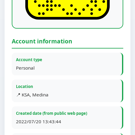
Account information
Account type
Personal
Location
📍 KSA, Medina
Created date (from public web page)
2022/07/20 13:43:44