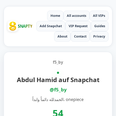
Home
All accounts
All VIPs
SNAPTY
Add Snapchat
VIP Request
Guides
About
Contact
Privacy
f5_by
Abdul Hamid auf Snapchat
@f5_by
الحمدلله دائماً وابداً، onepiece
54