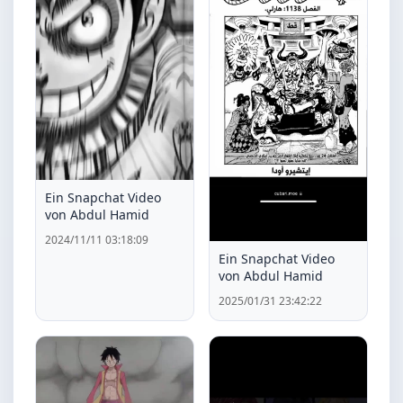
Ein Snapchat Video
von Abdul Hamid
2024/11/11 03:18:09
Ein Snapchat Video
von Abdul Hamid
2025/01/31 23:42:22