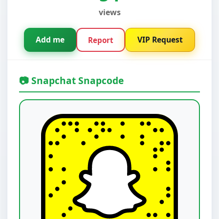
views
Add me
VIP Request
Report
📷 Snapchat Snapcode