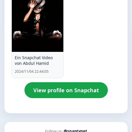
Ein Snapchat Video
von Abdul Hamid
2024/11/04 22:44:05
View profile on Snapchat
Follow us:
@snaptynet