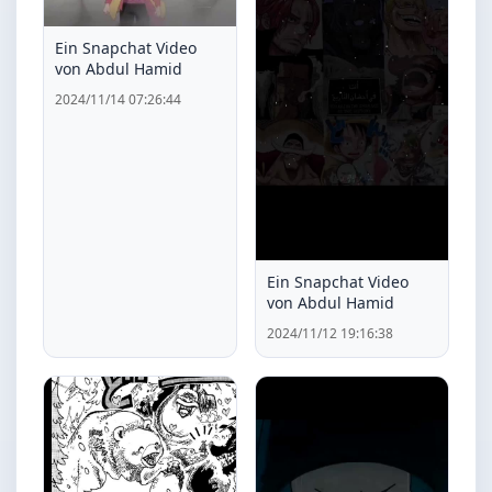
Ein Snapchat Video
von Abdul Hamid
2024/11/14 07:26:44
Ein Snapchat Video
von Abdul Hamid
2024/11/12 19:16:38