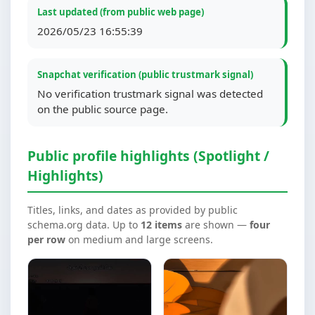
Last updated (from public web page)
2026/05/23 16:55:39
Snapchat verification (public trustmark signal)
No verification trustmark signal was detected
on the public source page.
Public profile highlights (Spotlight /
Highlights)
Titles, links, and dates as provided by public
schema.org data. Up to
12 items
are shown —
four
per row
on medium and large screens.