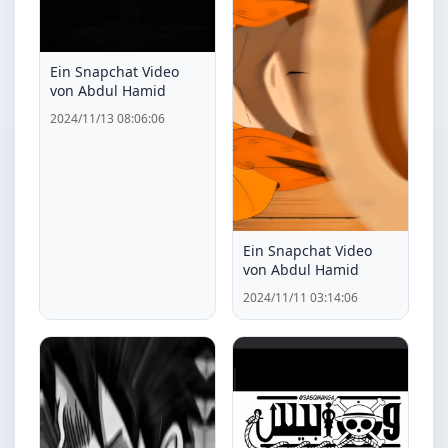
Ein Snapchat Video
von Abdul Hamid
2024/11/13 08:06:06
Ein Snapchat Video
von Abdul Hamid
2024/11/11 03:14:06