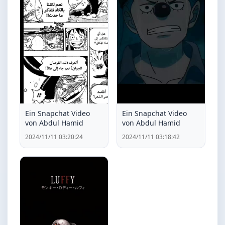
Ein Snapchat Video
Ein Snapchat Video
von Abdul Hamid
von Abdul Hamid
2024/11/11 03:20:24
2024/11/11 03:18:42