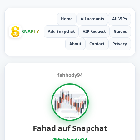
Home
All accounts
All VIPs
SNAPTY
Add Snapchat
VIP Request
Guides
About
Contact
Privacy
fahhody94
Fahad auf Snapchat
@fahhody94