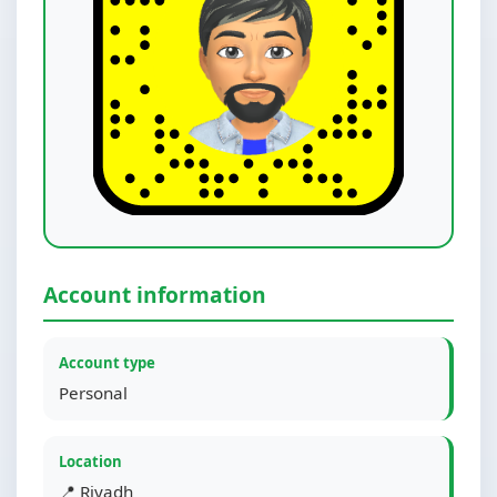
Account information
Account type
Personal
Location
📍 Riyadh