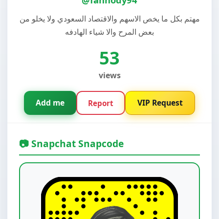
مهتم بكل ما يخص الاسهم والاقتصاد السعودي ولا يخلو من
بعض المرح والا شياء الهادفه
53
views
Add me
VIP Request
Report
📷 Snapchat Snapcode