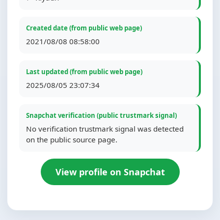
Created date (from public web page)
2021/08/08 08:58:00
Last updated (from public web page)
2025/08/05 23:07:34
Snapchat verification (public trustmark signal)
No verification trustmark signal was detected
on the public source page.
View profile on Snapchat