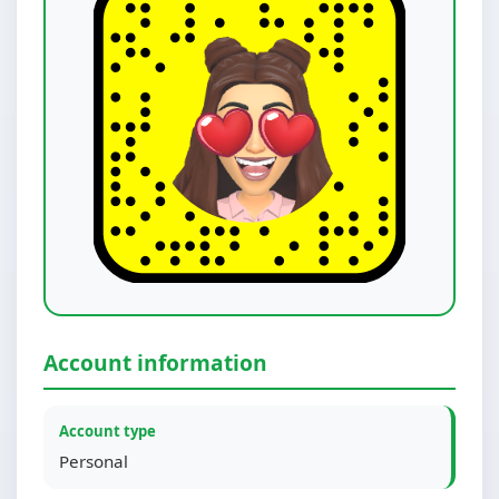
Account information
Account type
Personal