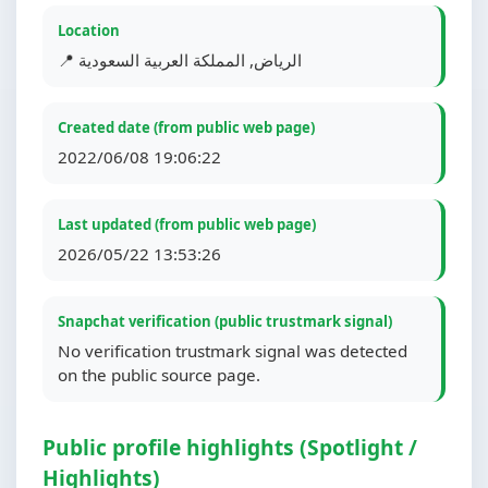
Location
📍 الرياض, المملكة العربية السعودية
Created date (from public web page)
2022/06/08 19:06:22
Last updated (from public web page)
2026/05/22 13:53:26
Snapchat verification (public trustmark signal)
No verification trustmark signal was detected
on the public source page.
Public profile highlights (Spotlight /
Highlights)