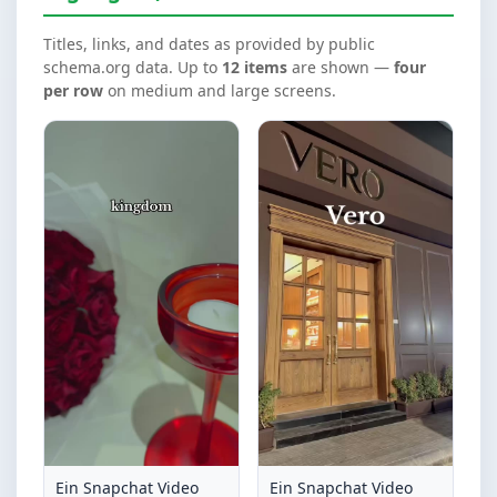
Titles, links, and dates as provided by public
schema.org data. Up to
12 items
are shown —
four
per row
on medium and large screens.
Ein Snapchat Video
Ein Snapchat Video