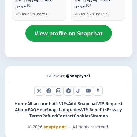
الرياض🤍
الرياض🤍
2024/06/06 05:35:03
2024/05/26 05:13:53
View profile on Snapchat
Follow us:
@snaptynet
X (Twitter)
Facebook
Instagram
Telegram
TikTok
YouTube
Snapchat
Home
All accounts
All VIPs
Add Snapchat
VIP Request
About
FAQ
Help
Snapchat guides
VIP Benefits
Privacy
Terms
Refund
Contact
Cookies
Sitemap
© 2026
snapty.net
— All rights reserved.