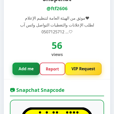
@ftf2606
موثق من الهيئة العامة لتنظيم الإعلام♥️
لطلب الإعلانات والتغطيات التواصل واتس آب
0507125712 …🤍
56
views
Add me
VIP Request
Report
📷 Snapchat Snapcode