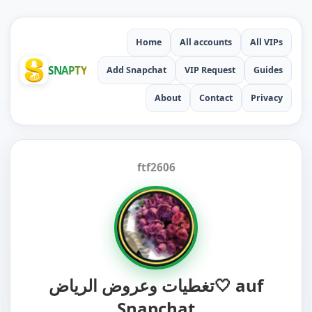
Home
All accounts
All VIPs
SNAPTY
Add Snapchat
VIP Request
Guides
About
Contact
Privacy
ftf2606
تغطيات وعروض الرياض🤍 auf
Snapchat