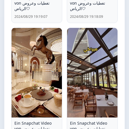
von تغطيات وعروض
von تغطيات وعروض
الرياض🤍
الرياض🤍
2024/08/29 19:19:07
2024/08/29 19:18:09
Ein Snapchat Video
Ein Snapchat Video
von تغطيات وعروض
von تغطيات وعروض