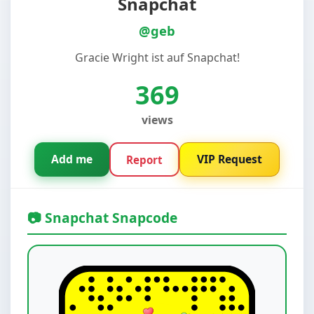
Snapchat
@geb
Gracie Wright ist auf Snapchat!
369
views
Add me
VIP Request
Report
📷 Snapchat Snapcode