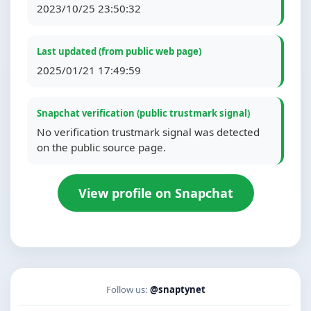
2023/10/25 23:50:32
Last updated (from public web page)
2025/01/21 17:49:59
Snapchat verification (public trustmark signal)
No verification trustmark signal was detected
on the public source page.
View profile on Snapchat
Follow us:
@snaptynet