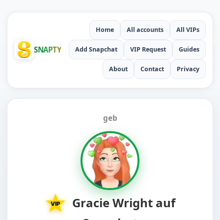
Home
All accounts
All VIPs
SNAPTY
Add Snapchat
VIP Request
Guides
About
Contact
Privacy
geb
Gracie Wright auf
VIP