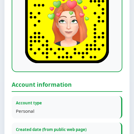
Account information
Account type
Personal
Created date (from public web page)