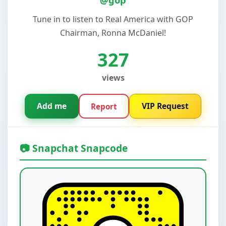
Tune in to listen to Real America with GOP
Chairman, Ronna McDaniel!
327
views
Add me
VIP Request
Report
📷 Snapchat Snapcode