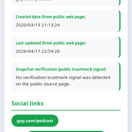
Created date (from public web page)
2020/03/13 21:13:24
Last updated (from public web page)
2026/04/17 22:54:26
Snapchat verification (public trustmark signal)
No verification trustmark signal was detected
on the public source page.
Social links
gop.com/podcast