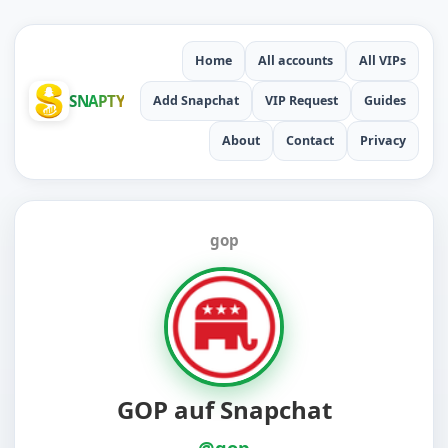
Home
All accounts
All VIPs
SNAPTY
Add Snapchat
VIP Request
Guides
About
Contact
Privacy
gop
GOP auf Snapchat
@gop