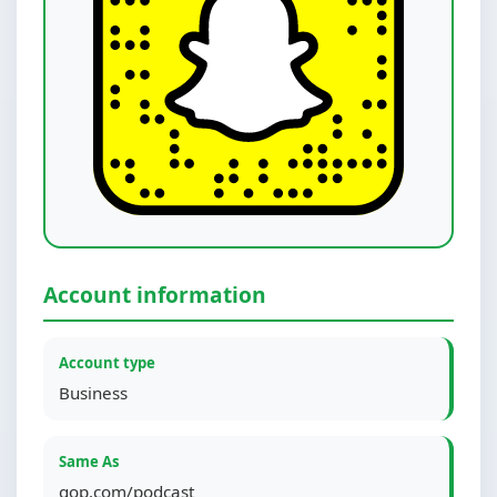
Account information
Account type
Business
Same As
gop.com/podcast