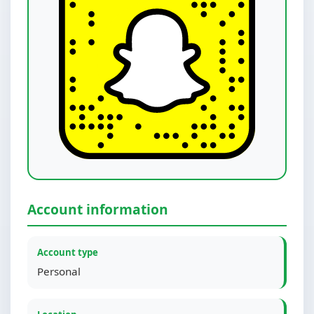
Account information
Account type
Personal