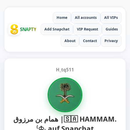
Home
All accounts
All VIPs
SNAPTY
Add Snapchat
VIP Request
Guides
About
Contact
Privacy
H_tq511
همام بن مرزوق |🇸🇦 HAMMAM.
⁽♔₎ auf Snapchat