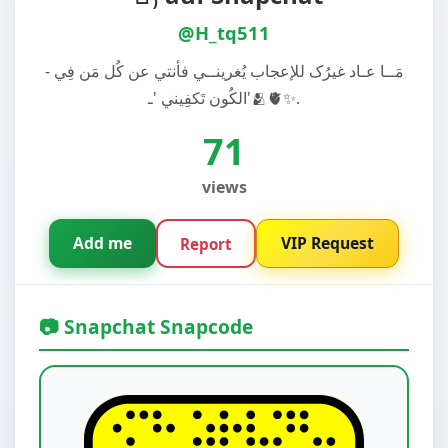
@H_tq511
- مَــا عـاد غيرُک للإعجاب يُغرينــي فأنتي عن كُل مَن فِي
الكُون تَكفِيني 'ـ'🫂🫀✨.
71
views
Add me
VIP Request
Report
📷 Snapchat Snapcode