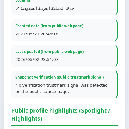
Location
📍 جدة, المملكة العربية السعودية
Created date (from public web page)
2021/05/21 20:46:18
Last updated (from public web page)
2026/05/02 23:51:07
Snapchat verification (public trustmark signal)
No verification trustmark signal was detected
on the public source page.
Public profile highlights (Spotlight /
Highlights)