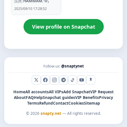
🇸🇦 HAMMAM.⁽♔₎
2025/09/10 17:28:52
View profile on Snapchat
Follow us:
@snaptynet
X (Twitter)
Facebook
Instagram
Telegram
TikTok
YouTube
Snapchat
Home
All accounts
All VIPs
Add Snapchat
VIP Request
About
FAQ
Help
Snapchat guides
VIP Benefits
Privacy
Terms
Refund
Contact
Cookies
Sitemap
© 2026
snapty.net
— All rights reserved.