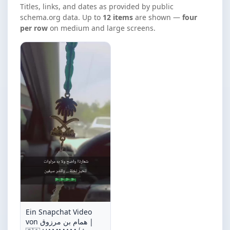
Titles, links, and dates as provided by public
schema.org data. Up to
12 items
are shown —
four
per row
on medium and large screens.
Ein Snapchat Video
von همام بن مرزوق |