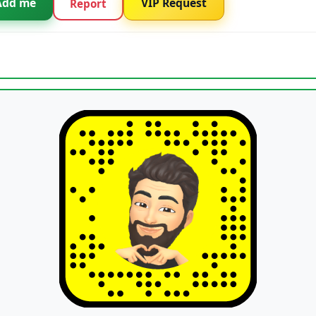
Add me
VIP Request
Report