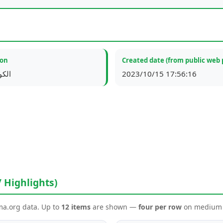
ion
Created date (from public web 
لكويت
2023/10/15 17:56:16
/ Highlights)
ema.org data. Up to
12 items
are shown —
four per row
on medium a