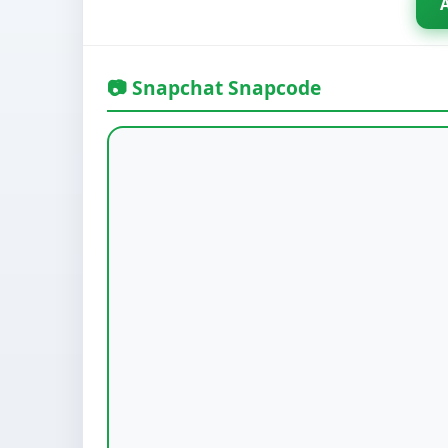
📷 Snapchat Snapcode