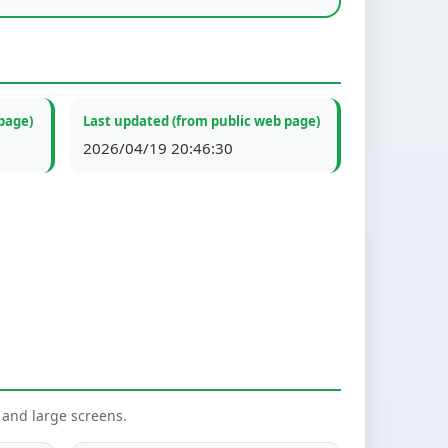
page)
Last updated (from public web page)
2026/04/19 20:46:30
nd large screens.