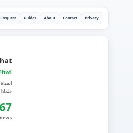
P Request
Guides
About
Contact
Privacy
pchat
@hwl
 غيري،
الي بها
67
views