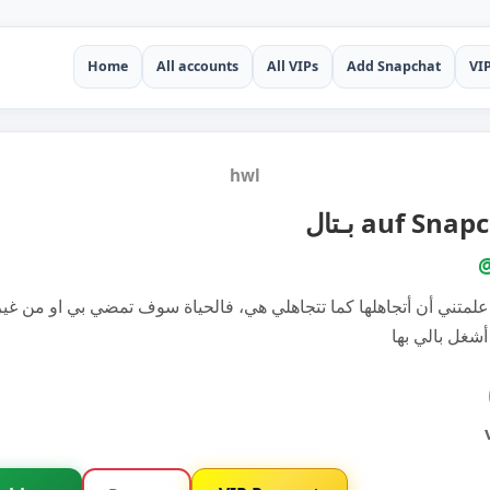
Home
All accounts
All VIPs
Add Snapchat
VI
hwl
بـتال auf Sna
ياة علمتني أن أتجاهلها كما تتجاهلي هي، فالحياة سوف تمضي بي او من
فلماذا أشغل ب