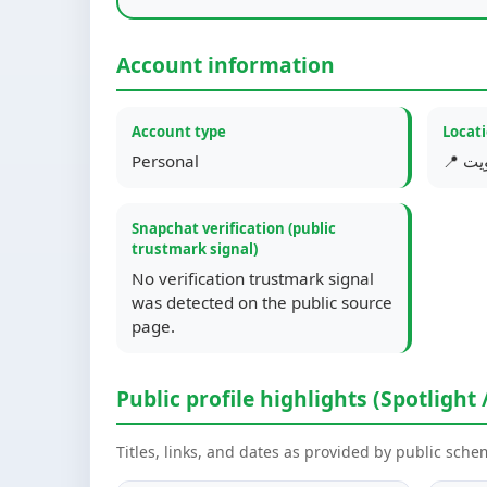
Account information
Account type
Locat
Personal
📍 ا
Snapchat verification (public
trustmark signal)
No verification trustmark signal
was detected on the public source
page.
Public profile highlights (Spotlight 
Titles, links, and dates as provided by public sch