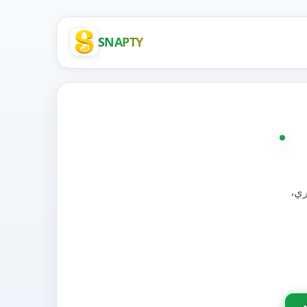
SNAPTY
الح