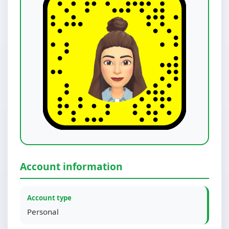
Account information
Account type
Personal