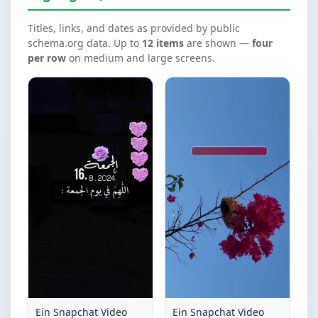
Titles, links, and dates as provided by public
schema.org data. Up to
12 items
are shown —
four
per row
on medium and large screens.
Ein Snapchat Video
Ein Snapchat Video