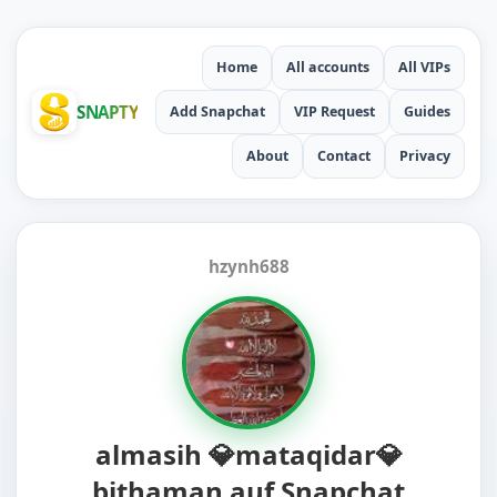
Home
All accounts
All VIPs
SNAPTY
Add Snapchat
VIP Request
Guides
About
Contact
Privacy
hzynh688
almasih 💎mataqidar💎
bithaman auf Snapchat