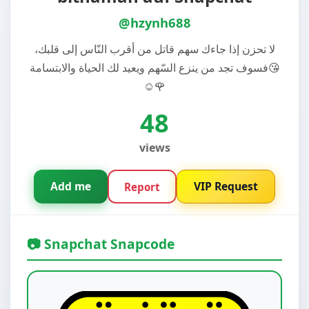
@hzynh688
لا تحزن إذا جاءك سهم قاتل من أقرب النّاس إلى قلبك،
فسوف تجد من ينزع السّهم ويعيد لك الحياة والابتسامة😘
☺️🌹
48
views
Add me
VIP Request
Report
📷 Snapchat Snapcode