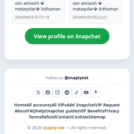
von almasih 💎
von almasih 💎
mataqidar💎 bithaman
mataqidar💎 bithaman
2024/08/16 07:31:18
2024/05/20 05:22:21
View profile on Snapchat
Follow us:
@snaptynet
X (Twitter)
Facebook
Instagram
Telegram
TikTok
YouTube
Snapchat
Home
All accounts
All VIPs
Add Snapchat
VIP Request
About
FAQ
Help
Snapchat guides
VIP Benefits
Privacy
Terms
Refund
Contact
Cookies
Sitemap
© 2026
snapty.net
— All rights reserved.