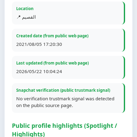
Location
📍 القصيم
Created date (from public web page)
2021/08/05 17:20:30
Last updated (from public web page)
2026/05/22 10:04:24
Snapchat verification (public trustmark signal)
No verification trustmark signal was detected
on the public source page.
Public profile highlights (Spotlight /
Highlights)