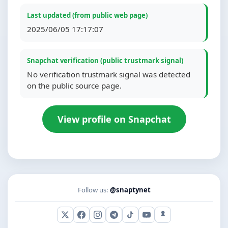
Last updated (from public web page)
2025/06/05 17:17:07
Snapchat verification (public trustmark signal)
No verification trustmark signal was detected
on the public source page.
View profile on Snapchat
Follow us:
@snaptynet
X (Twitter)
Facebook
Instagram
Telegram
TikTok
YouTube
Snapchat