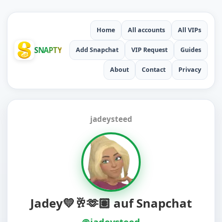
Home
All accounts
All VIPs
SNAPTY
Add Snapchat
VIP Request
Guides
About
Contact
Privacy
jadeysteed
Jadey💛🥂🫶🏽 auf Snapchat
@jadeysteed