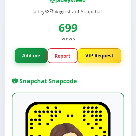
Jadey💛🥂🫶🏽 ist auf Snapchat!
699
views
Add me
VIP Request
Report
📷 Snapchat Snapcode