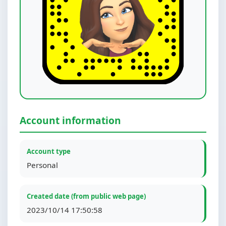
Account information
Account type
Personal
Created date (from public web page)
2023/10/14 17:50:58