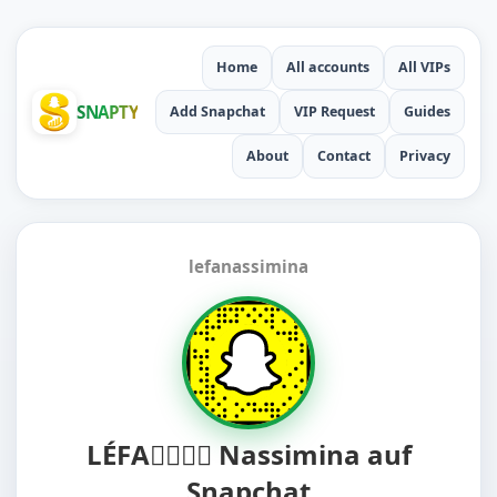
Home
All accounts
All VIPs
SNAPTY
Add Snapchat
VIP Request
Guides
About
Contact
Privacy
lefanassimina
LÉFA😵‍💫😵‍💫 Nassimina auf
Snapchat