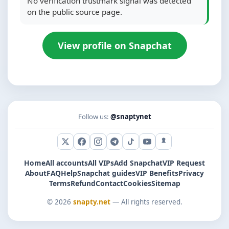
No verification trustmark signal was detected
on the public source page.
View profile on Snapchat
Follow us:
@snaptynet
X (Twitter)
Facebook
Instagram
Telegram
TikTok
YouTube
Snapchat
Home
All accounts
All VIPs
Add Snapchat
VIP Request
About
FAQ
Help
Snapchat guides
VIP Benefits
Privacy
Terms
Refund
Contact
Cookies
Sitemap
© 2026
snapty.net
— All rights reserved.