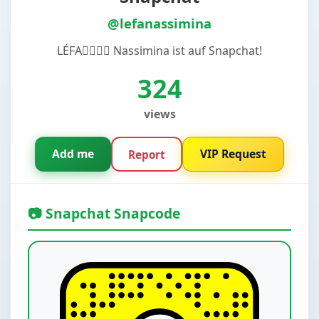
@lefanassimina
LÉFA😵‍💫😵‍💫 Nassimina ist auf Snapchat!
324
views
Add me
VIP Request
Report
📷 Snapchat Snapcode