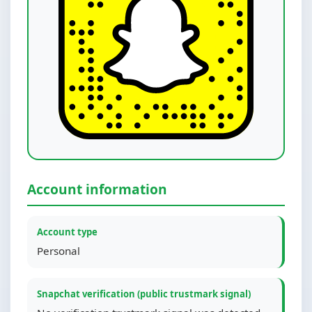
Account information
Account type
Personal
Snapchat verification (public trustmark signal)