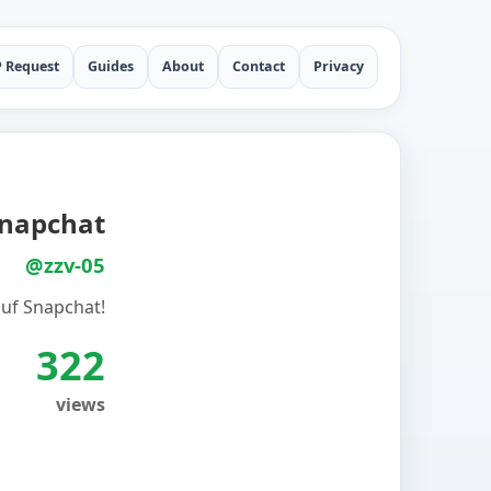
P Request
Guides
About
Contact
Privacy
 Snapchat
@zzv-05
t auf Snapchat!
322
views