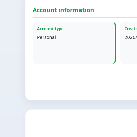
Account information
Account type
Create
Personal
2026/