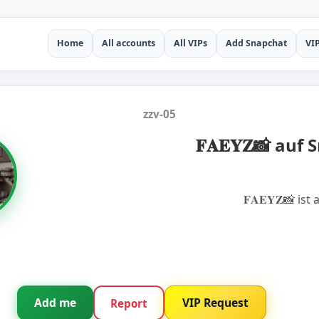
Home
All accounts
All VIPs
Add Snapchat
VI
zzv-05
𝐅𝐀𝐄𝐘𝐙📸 auf
𝐅𝐀𝐄𝐘𝐙📸 is
Add me
VIP Request
Report