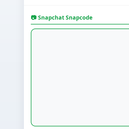
📷 Snapchat Snapcode