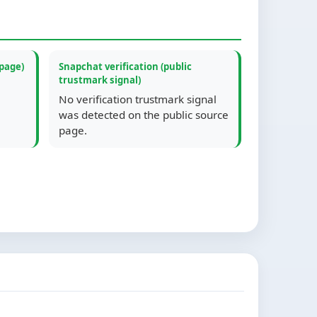
 page)
Snapchat verification (public
trustmark signal)
No verification trustmark signal
was detected on the public source
page.