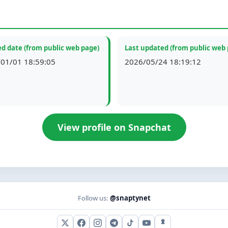
d date (from public web page)
Last updated (from public web
01/01 18:59:05
2026/05/24 18:19:12
View profile on Snapchat
Follow us:
@snaptynet