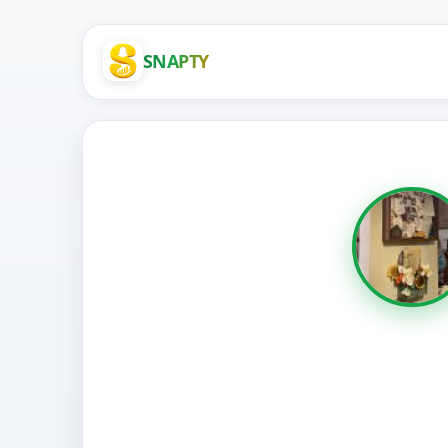
SNAPTY