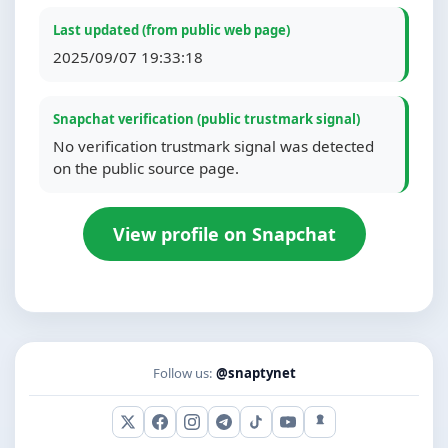
Last updated (from public web page)
2025/09/07 19:33:18
Snapchat verification (public trustmark signal)
No verification trustmark signal was detected
on the public source page.
View profile on Snapchat
Follow us:
@snaptynet
X (Twitter)
Facebook
Instagram
Telegram
TikTok
YouTube
Snapchat