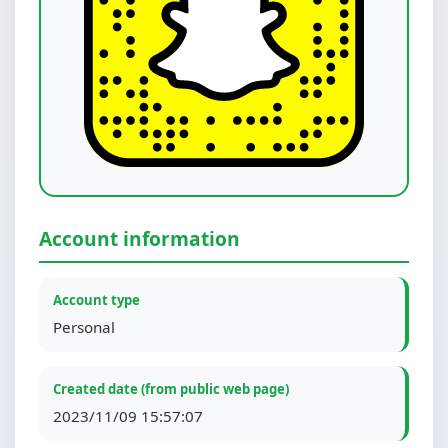
Account information
Account type
Personal
Created date (from public web page)
2023/11/09 15:57:07