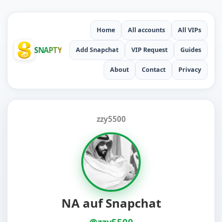
Home
All accounts
All VIPs
SNAPTY
Add Snapchat
VIP Request
Guides
About
Contact
Privacy
zzy5500
NA auf Snapchat
@zzy5500