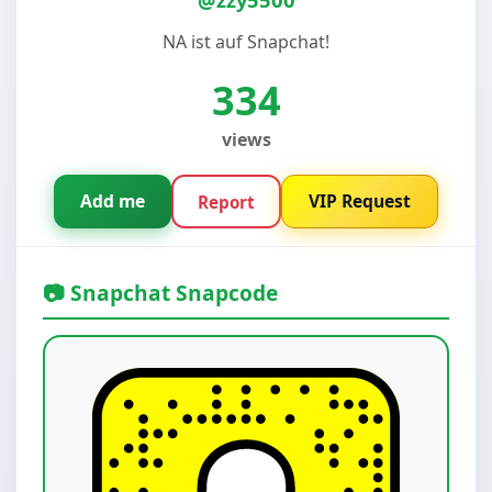
NA ist auf Snapchat!
334
views
Add me
VIP Request
Report
📷 Snapchat Snapcode