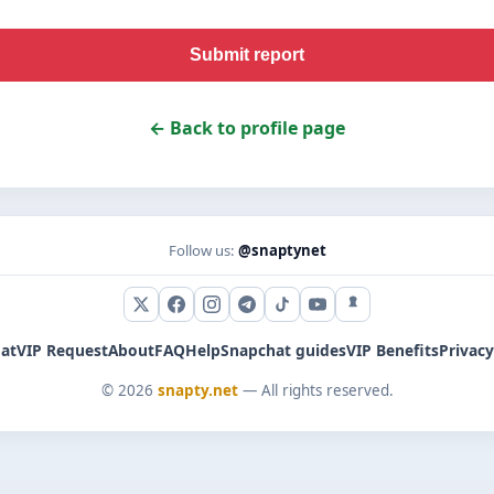
Submit report
← Back to profile page
Follow us:
@snaptynet
X (Twitter)
Facebook
Instagram
Telegram
TikTok
YouTube
Snapchat
at
VIP Request
About
FAQ
Help
Snapchat guides
VIP Benefits
Privacy
© 2026
snapty.net
— All rights reserved.