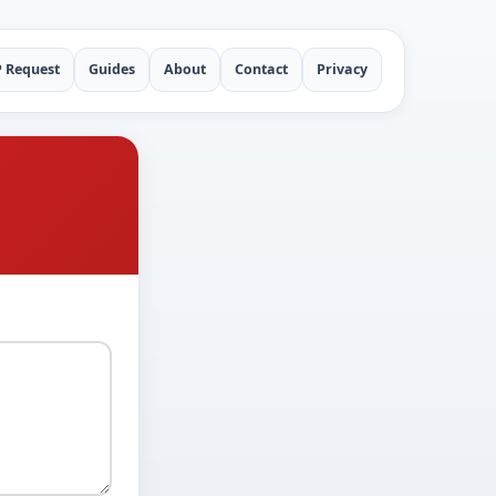
P Request
Guides
About
Contact
Privacy