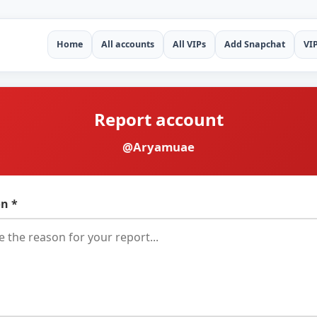
Home
All accounts
All VIPs
Add Snapchat
VI
Report account
@Aryamuae
n *