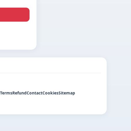
Terms
Refund
Contact
Cookies
Sitemap