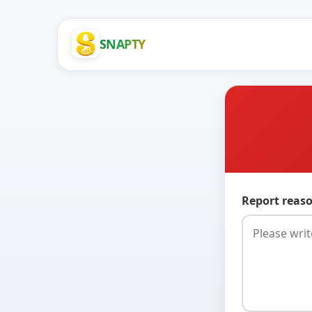
SNAPTY
Report reaso