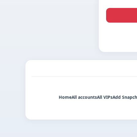
Home
All accounts
All VIPs
Add Snapch