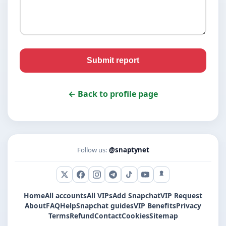
Submit report
← Back to profile page
Follow us:
@snaptynet
X (Twitter)
Facebook
Instagram
Telegram
TikTok
YouTube
Snapchat
Home
All accounts
All VIPs
Add Snapchat
VIP Request
About
FAQ
Help
Snapchat guides
VIP Benefits
Privacy
Terms
Refund
Contact
Cookies
Sitemap