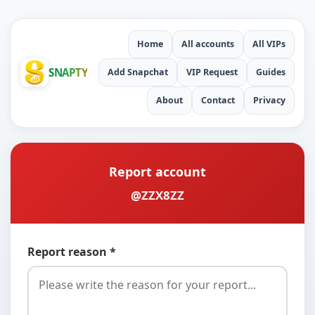
Home
All accounts
All VIPs
SNAPTY
Add Snapchat
VIP Request
Guides
About
Contact
Privacy
Report account
@ZZX8ZZ
Report reason *