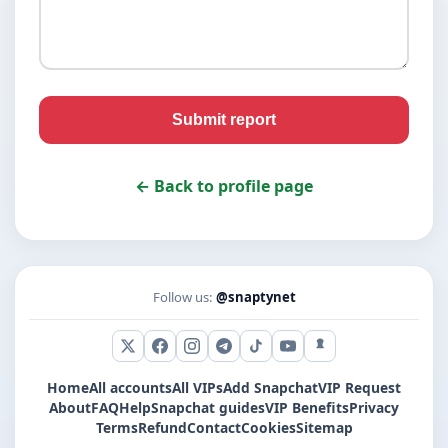
Submit report
← Back to profile page
Follow us:
@snaptynet
X (Twitter)
Facebook
Instagram
Telegram
TikTok
YouTube
Snapchat
Home
All accounts
All VIPs
Add Snapchat
VIP Request
About
FAQ
Help
Snapchat guides
VIP Benefits
Privacy
Terms
Refund
Contact
Cookies
Sitemap