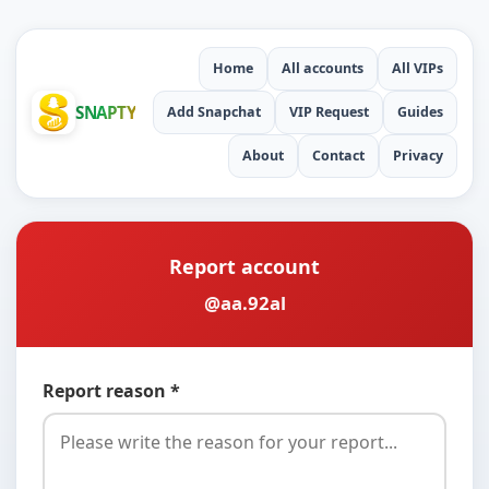
Home
All accounts
All VIPs
SNAPTY
Add Snapchat
VIP Request
Guides
About
Contact
Privacy
Report account
@aa.92al
Report reason *