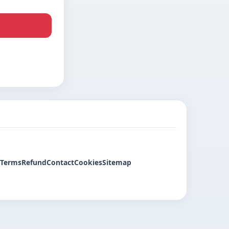
Terms
Refund
Contact
Cookies
Sitemap