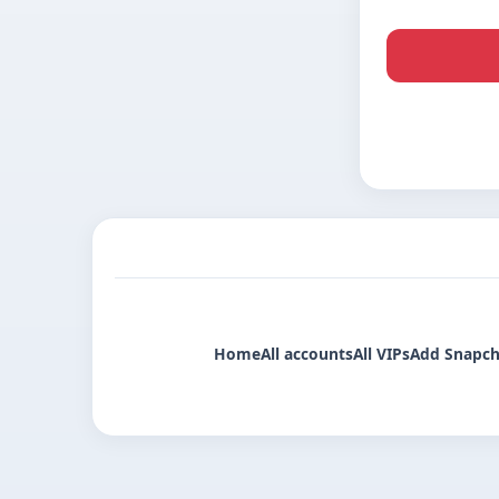
Home
All accounts
All VIPs
Add Snapch