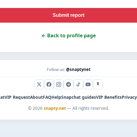
Submit report
← Back to profile page
Follow us:
@snaptynet
X (Twitter)
Facebook
Instagram
Telegram
TikTok
YouTube
Snapchat
at
VIP Request
About
FAQ
Help
Snapchat guides
VIP Benefits
Privacy
© 2026
snapty.net
— All rights reserved.