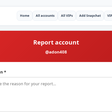
Home
All accounts
All VIPs
Add Snapchat
VI
Report account
@adon408
n *