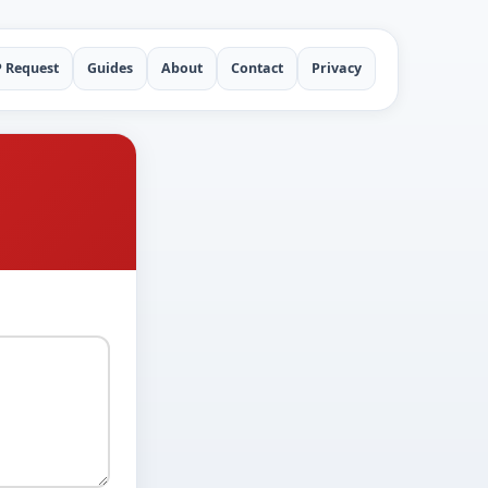
P Request
Guides
About
Contact
Privacy