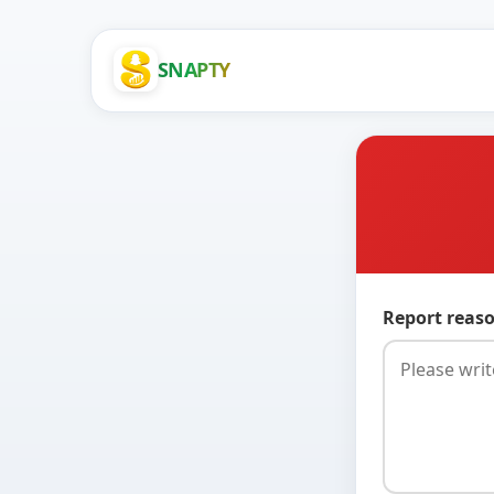
SNAPTY
Report reaso