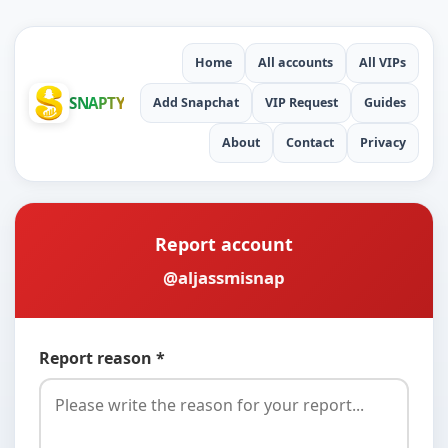
Home
All accounts
All VIPs
SNAPTY
Add Snapchat
VIP Request
Guides
About
Contact
Privacy
Report account
@aljassmisnap
Report reason *