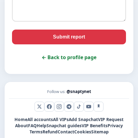
Submit report
← Back to profile page
Follow us:
@snaptynet
X (Twitter)
Facebook
Instagram
Telegram
TikTok
YouTube
Snapchat
Home
All accounts
All VIPs
Add Snapchat
VIP Request
About
FAQ
Help
Snapchat guides
VIP Benefits
Privacy
Terms
Refund
Contact
Cookies
Sitemap